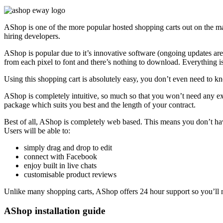
AShop is one of the more popular hosted shopping carts out on the ma
hiring developers.
AShop is popular due to it’s innovative software (ongoing updates are
from each pixel to font and there’s nothing to download. Everything 
Using this shopping cart is absolutely easy, you don’t even need t
AShop is completely intuitive, so much so that you won’t need any exp
package which suits you best and the length of your contract.
Best of all, AShop is completely web based. This means you don’t ha
Users will be able to:
simply drag and drop to edit
connect with Facebook
enjoy built in live chats
customisable product reviews
Unlike many shopping carts, AShop offers 24 hour support so you’ll n
AShop installation guide