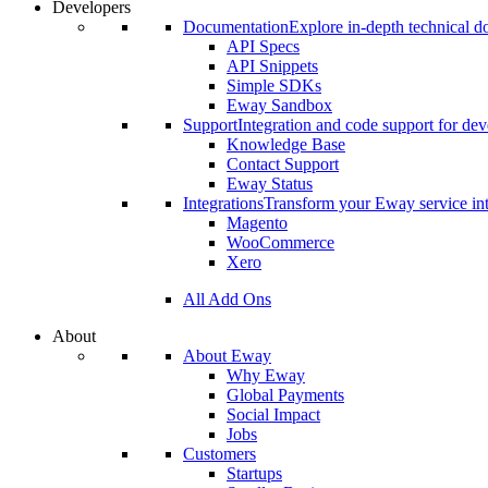
Developers
Documentation
Explore in-depth technical 
API Specs
API Snippets
Simple SDKs
Eway Sandbox
Support
Integration and code support for dev
Knowledge Base
Contact Support
Eway Status
Integrations
Transform your Eway service int
Magento
WooCommerce
Xero
All Add Ons
About
About Eway
Why Eway
Global Payments
Social Impact
Jobs
Customers
Startups