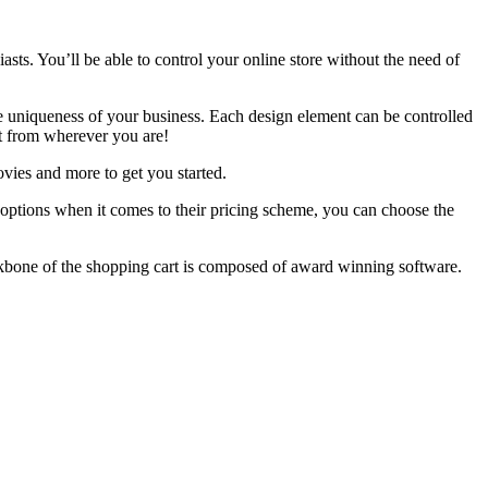
ts. You’ll be able to control your online store without the need of
he uniqueness of your business. Each design element can be controlled
it from wherever you are!
ies and more to get you started.
 options when it comes to their pricing scheme, you can choose the
ckbone of the shopping cart is composed of award winning software.