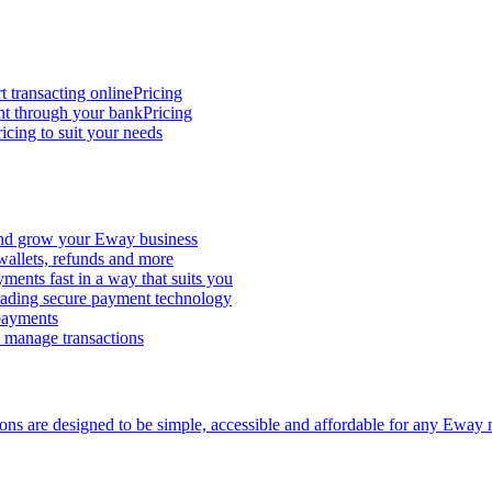
t transacting online
Pricing
nt through your bank
Pricing
icing to suit your needs
and grow your Eway business
 wallets, refunds and more
ments fast in a way that suits you
ading secure payment technology
 payments
d manage transactions
ions are designed to be simple, accessible and affordable for any Eway