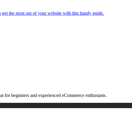
 get the most out of your website with this handy guide.
eat for beginners and experienced eCommerce enthusiasts.