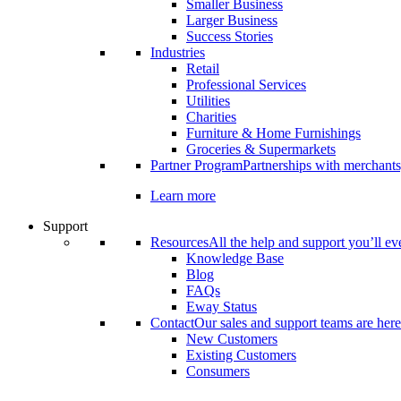
Smaller Business
Larger Business
Success Stories
Industries
Retail
Professional Services
Utilities
Charities
Furniture & Home Furnishings
Groceries & Supermarkets
Partner Program
Partnerships with merchants
Learn more
Support
Resources
All the help and support you’ll ev
Knowledge Base
Blog
FAQs
Eway Status
Contact
Our sales and support teams are here
New Customers
Existing Customers
Consumers