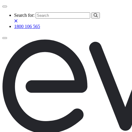
Search for:
1800 106 565