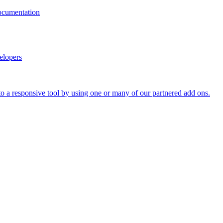
documentation
elopers
o a responsive tool by using one or many of our partnered add ons.