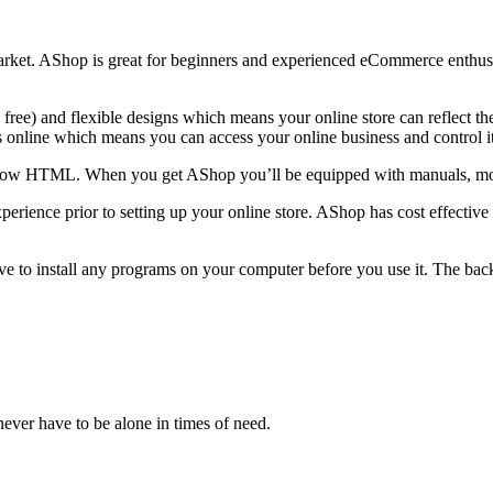
rket. AShop is great for beginners and experienced eCommerce enthusias
 free) and flexible designs which means your online store can reflect t
is online which means you can access your online business and control 
o know HTML. When you get AShop you’ll be equipped with manuals, mov
erience prior to setting up your online store. AShop has cost effective
ve to install any programs on your computer before you use it. The ba
ever have to be alone in times of need.