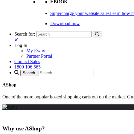
EBOOK
Supercharge your website sales
Learn how to
Download now
Search for:
Log In
My Eway
Partner Portal
Contact Sales
1800 106 565
AShop
One of the more popular hosted shopping carts out on the market. Gr
Why use AShop?