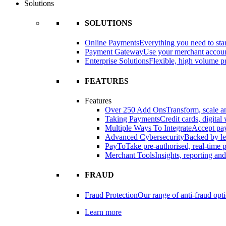
Solutions
SOLUTIONS
Online Payments
Everything you need to star
Payment Gateway
Use your merchant accou
Enterprise Solutions
Flexible, high volume pr
FEATURES
Features
Over 250 Add Ons
Transform, scale 
Taking Payments
Credit cards, digital
Multiple Ways To Integrate
Accept pay
Advanced Cybersecurity
Backed by le
PayTo
Take pre-authorised, real-time
Merchant Tools
Insights, reporting an
FRAUD
Fraud Protection
Our range of anti-fraud opt
Learn more