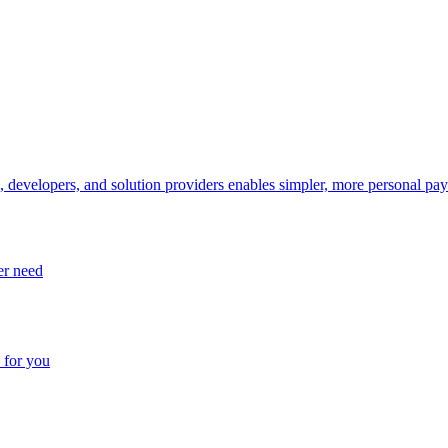
, developers, and solution providers enables simpler, more personal pa
er need
 for you