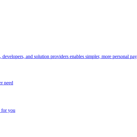
, developers, and solution providers enables simpler, more personal pa
er need
 for you