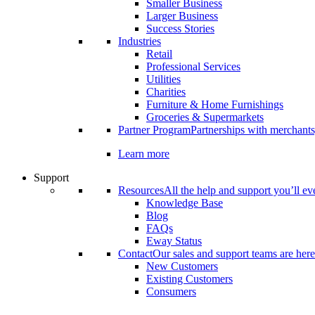
Smaller Business
Larger Business
Success Stories
Industries
Retail
Professional Services
Utilities
Charities
Furniture & Home Furnishings
Groceries & Supermarkets
Partner Program
Partnerships with merchants
Learn more
Support
Resources
All the help and support you’ll ev
Knowledge Base
Blog
FAQs
Eway Status
Contact
Our sales and support teams are here
New Customers
Existing Customers
Consumers