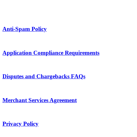
Anti-Spam Policy
Application Compliance Requirements
Disputes and Chargebacks FAQs
Merchant Services Agreement
Privacy Policy