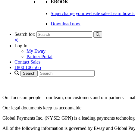
EBOOK
Supercharge your website sales
Learn how to
Download now
Search for:
Log In
My Eway
Partner Portal
Contact Sales
1800 106 565
Our focus on people – our team, our customers and our partners – m
Our legal documents keep us accountable.
Global Payments Inc. (NYSE: GPN) is a leading payments technology 
All of the following information is governed by Eway and Global Pa