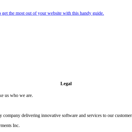
 get the most out of your website with this handy guide.
Legal
ake us who we are.
company delivering innovative software and services to our customers
yments Inc.