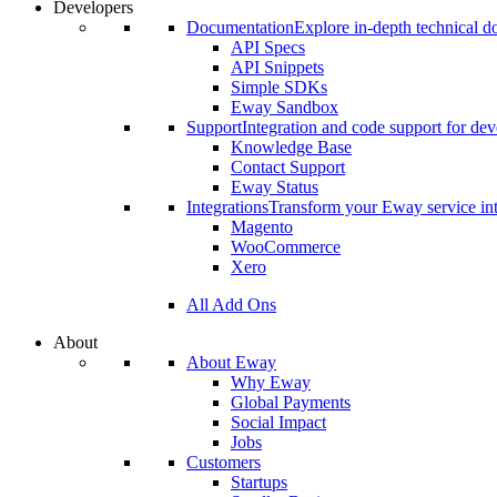
Developers
Documentation
Explore in-depth technical 
API Specs
API Snippets
Simple SDKs
Eway Sandbox
Support
Integration and code support for dev
Knowledge Base
Contact Support
Eway Status
Integrations
Transform your Eway service int
Magento
WooCommerce
Xero
All Add Ons
About
About Eway
Why Eway
Global Payments
Social Impact
Jobs
Customers
Startups