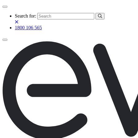
Search for:
1800 106 565