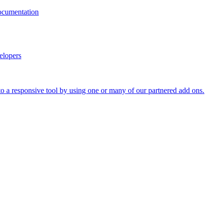
documentation
elopers
o a responsive tool by using one or many of our partnered add ons.