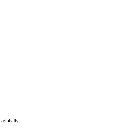
 globally.