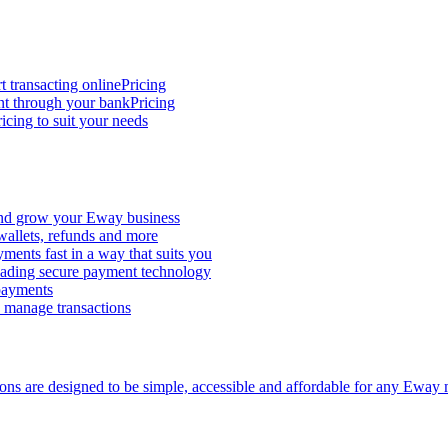
t transacting online
Pricing
nt through your bank
Pricing
icing to suit your needs
and grow your Eway business
 wallets, refunds and more
ments fast in a way that suits you
ading secure payment technology
 payments
d manage transactions
ions are designed to be simple, accessible and affordable for any Eway