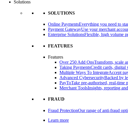
Solutions
SOLUTIONS
Online Payments
Everything you need to star
Payment Gateway
Use your merchant accou
Enterprise Solutions
Flexible, high volume pr
FEATURES
Features
Over 250 Add Ons
Transform, scale 
Taking Payments
Credit cards, digital
Multiple Ways To Integrate
Accept pay
Advanced Cybersecurity
Backed by le
PayTo
Take pre-authorised, real-time
Merchant Tools
Insights, reporting an
FRAUD
Fraud Protection
Our range of anti-fraud opt
Learn more