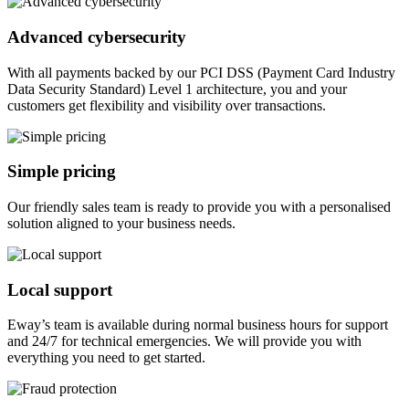
Advanced cybersecurity
With all payments backed by our PCI DSS (Payment Card Industry
Data Security Standard) Level 1 architecture, you and your
customers get flexibility and visibility over transactions.
Simple pricing
Our friendly sales team is ready to provide you with a personalised
solution aligned to your business needs.
Local support
Eway’s team is available during normal business hours for support
and 24/7 for technical emergencies. We will provide you with
everything you need to get started.