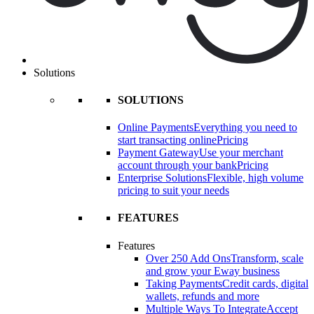
Solutions
SOLUTIONS
Online Payments
Everything you need to
start transacting online
Pricing
Payment Gateway
Use your merchant
account through your bank
Pricing
Enterprise Solutions
Flexible, high volume
pricing to suit your needs
FEATURES
Features
Over 250 Add Ons
Transform, scale
and grow your Eway business
Taking Payments
Credit cards, digital
wallets, refunds and more
Multiple Ways To Integrate
Accept