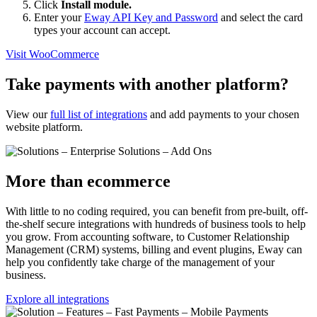
Click
Install module.
Enter your
Eway API Key and Password
and select the card
types your account can accept.
Visit WooCommerce
Take payments with another platform?
View our
full list of integrations
and add payments to your chosen
website platform.
More than ecommerce
With little to no coding required, you can benefit from pre-built, off-
the-shelf secure integrations with hundreds of business tools to help
you grow. From accounting software, to Customer Relationship
Management (CRM) systems, billing and event plugins, Eway can
help you confidently take charge of the management of your
business.
Explore all integrations