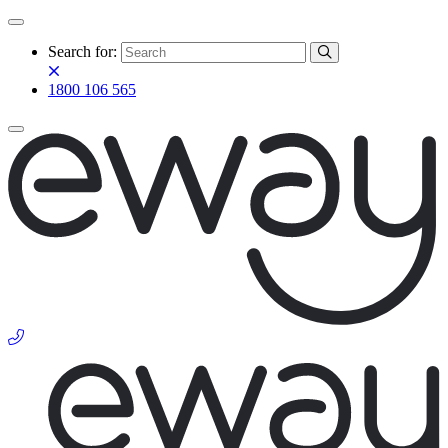
Search for:
1800 106 565