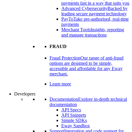
payments fast in a way that suits you
Advanced Cybersecurity
Backed by
leading secure payment technology
PayTo
Take pre-authorised, real-time
payments
Merchant Tools
Insights, reporting
and manage transactions
FRAUD
Fraud Protection
Our range of anti-fraud
options are designed to be simple,
accessible and affordable for any Eway
merchant.
Learn more
Developers
Documentation
Explore in-depth technical
documentation
API Specs
API Snippets
Simple SDKs
Eway Sandbox
Support
Integration and code support for