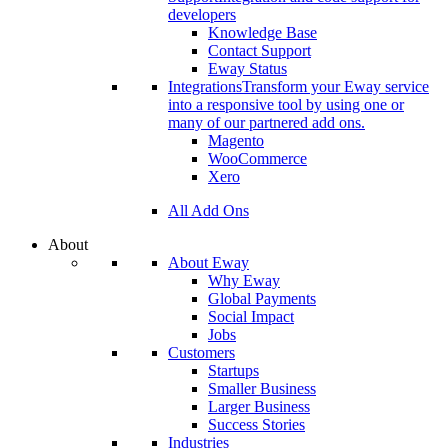
developers
Knowledge Base
Contact Support
Eway Status
Integrations
Transform your Eway service
into a responsive tool by using one or
many of our partnered add ons.
Magento
WooCommerce
Xero
All Add Ons
About
About Eway
Why Eway
Global Payments
Social Impact
Jobs
Customers
Startups
Smaller Business
Larger Business
Success Stories
Industries