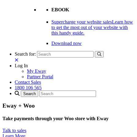
EBOOK
Supercharge your website sales
Learn how
to get the most out of your website with
this handy guide.
Download now
Search for:
Log In
My Eway
Partner Portal
Contact Sales
1800 106 565
Eway + Woo
Take payments through your Woo store with Eway
Talk to sales
Learn More