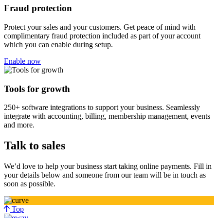
Fraud protection
Protect your sales and your customers. Get peace of mind with
complimentary fraud protection included as part of your account
which you can enable during setup.
Enable now
Tools for growth
250+ software integrations to support your business. Seamlessly
integrate with accounting, billing, membership management, events
and more.
Talk to sales
We’d love to help your business start taking online payments. Fill in
your details below and someone from our team will be in touch as
soon as possible.
Top