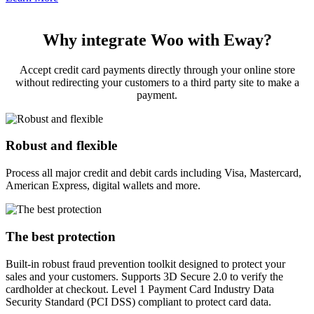
Why integrate Woo with Eway?
Accept credit card payments directly through your online store
without redirecting your customers to a third party site to make a
payment.
Robust and flexible
Process all major credit and debit cards including Visa, Mastercard,
American Express, digital wallets and more.
The best protection
Built-in robust fraud prevention toolkit designed to protect your
sales and your customers. Supports 3D Secure 2.0 to verify the
cardholder at checkout. Level 1 Payment Card Industry Data
Security Standard (PCI DSS) compliant to protect card data.