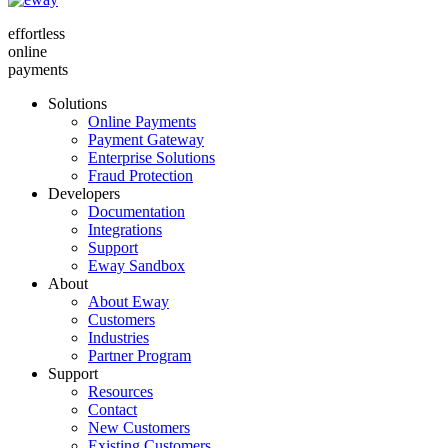
effortless
online
payments
Solutions
Online Payments
Payment Gateway
Enterprise Solutions
Fraud Protection
Developers
Documentation
Integrations
Support
Eway Sandbox
About
About Eway
Customers
Industries
Partner Program
Support
Resources
Contact
New Customers
Existing Customers