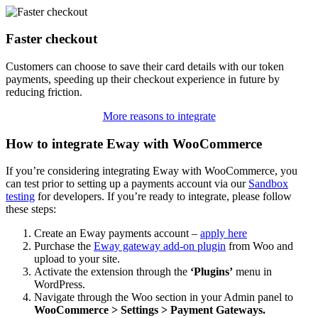
Faster checkout
Customers can choose to save their card details with our token
payments, speeding up their checkout experience in future by
reducing friction.
More reasons to integrate
How to integrate Eway with WooCommerce
If you’re considering integrating Eway with WooCommerce, you
can test prior to setting up a payments account via our
Sandbox
testing
for developers. If you’re ready to integrate, please follow
these steps:
Create an Eway payments account –
apply here
Purchase the
Eway gateway add-on plugin
from Woo and
upload to your site.
Activate the extension through the
‘Plugins’
menu in
WordPress.
Navigate through the Woo section in your Admin panel to
WooCommerce > Settings > Payment Gateways.