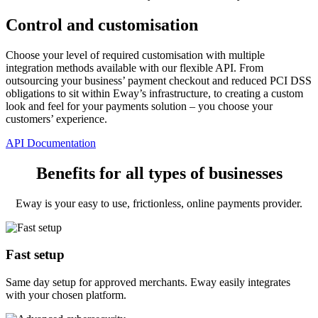
Control and customisation
Choose your level of required customisation with multiple
integration methods available with our flexible API. From
outsourcing your business’ payment checkout and reduced PCI DSS
obligations to sit within Eway’s infrastructure, to creating a custom
look and feel for your payments solution – you choose your
customers’ experience.
API Documentation
Benefits for all types of businesses
Eway is your easy to use, frictionless, online payments provider.
Fast setup
Same day setup for approved merchants. Eway easily integrates
with your chosen platform.