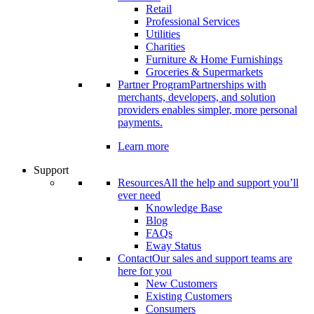
Retail
Professional Services
Utilities
Charities
Furniture & Home Furnishings
Groceries & Supermarkets
Partner Program
Partnerships with
merchants, developers, and solution
providers enables simpler, more personal
payments.
Learn more
Support
Resources
All the help and support you’ll
ever need
Knowledge Base
Blog
FAQs
Eway Status
Contact
Our sales and support teams are
here for you
New Customers
Existing Customers
Consumers