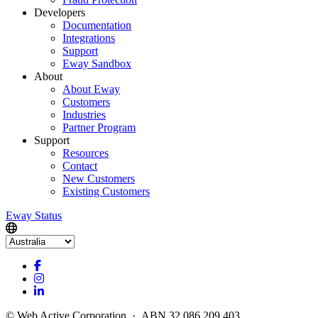
Developers
Documentation
Integrations
Support
Eway Sandbox
About
About Eway
Customers
Industries
Partner Program
Support
Resources
Contact
New Customers
Existing Customers
Eway Status
© Web Active Corporation · ABN 32 086 209 403