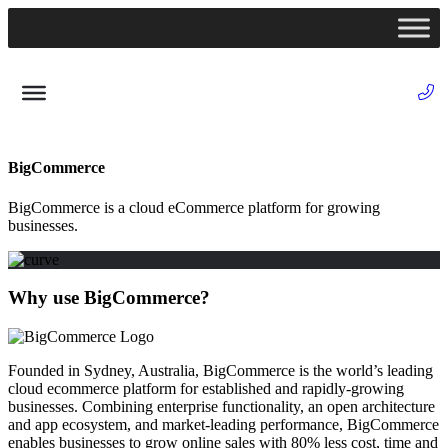
BigCommerce
BigCommerce is a cloud eCommerce platform for growing
businesses.
Why use BigCommerce?
Founded in Sydney, Australia, BigCommerce is the world’s leading
cloud ecommerce platform for established and rapidly-growing
businesses. Combining enterprise functionality, an open architecture
and app ecosystem, and market-leading performance, BigCommerce
enables businesses to grow online sales with 80% less cost, time and