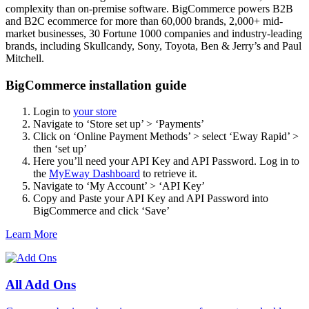
complexity than on-premise software. BigCommerce powers B2B
and B2C ecommerce for more than 60,000 brands, 2,000+ mid-
market businesses, 30 Fortune 1000 companies and industry-leading
brands, including Skullcandy, Sony, Toyota, Ben & Jerry’s and Paul
Mitchell.
BigCommerce installation guide
Login to
your store
Navigate to ‘Store set up’ > ‘Payments’
Click on ‘Online Payment Methods’ > select ‘Eway Rapid’ >
then ‘set up’
Here you’ll need your API Key and API Password. Log in to
the
MyEway Dashboard
to retrieve it.
Navigate to ‘My Account’ > ‘API Key’
Copy and Paste your API Key and API Password into
BigCommerce and click ‘Save’
Learn More
All Add Ons