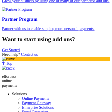
Grow your business by using one or many of our partnered add ons.
Partner Program
Partner with us to enable simpler, more personal payments.
Want to start using add ons?
Get Started
Need help?
Contact us
Top
effortless
online
payments
Solutions
Online Payments
Payment Gateway
Enterprise Solutions
Fraud Protection