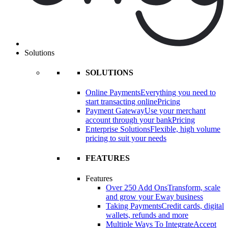
Solutions
SOLUTIONS
Online Payments
Everything you need to
start transacting online
Pricing
Payment Gateway
Use your merchant
account through your bank
Pricing
Enterprise Solutions
Flexible, high volume
pricing to suit your needs
FEATURES
Features
Over 250 Add Ons
Transform, scale
and grow your Eway business
Taking Payments
Credit cards, digital
wallets, refunds and more
Multiple Ways To Integrate
Accept