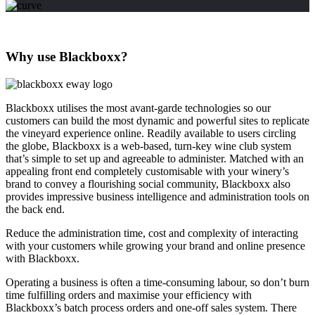
Why use Blackboxx?
Blackboxx utilises the most avant-garde technologies so our
customers can build the most dynamic and powerful sites to replicate
the vineyard experience online. Readily available to users circling
the globe, Blackboxx is a web-based, turn-key wine club system
that’s simple to set up and agreeable to administer. Matched with an
appealing front end completely customisable with your winery’s
brand to convey a flourishing social community, Blackboxx also
provides impressive business intelligence and administration tools on
the back end.
Reduce the administration time, cost and complexity of interacting
with your customers while growing your brand and online presence
with Blackboxx.
Operating a business is often a time-consuming labour, so don’t burn
time fulfilling orders and maximise your efficiency with
Blackboxx’s batch process orders and one-off sales system. There