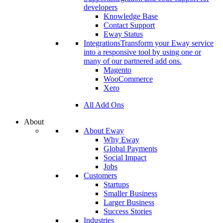
developers
Knowledge Base
Contact Support
Eway Status
Integrations
Transform your Eway service
into a responsive tool by using one or
many of our partnered add ons.
Magento
WooCommerce
Xero
All Add Ons
About
About Eway
Why Eway
Global Payments
Social Impact
Jobs
Customers
Startups
Smaller Business
Larger Business
Success Stories
Industries