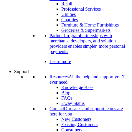
Retail
Professional Services
Utilities
Charities
Furniture & Home Furnishings
Groceries & Supermarkets
Partner Program
Partnerships with
merchants, developers, and solution
providers enables simpler, more personal
payments.
Learn more
Support
Resources
All the help and support you’ll
ever need
Knowledge Base
Blog
FAQs
Eway Status
Contact
Our sales and support teams are
here for you
New Customers
Existing Customers
Consumers