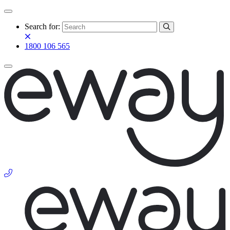
Search for:
1800 106 565