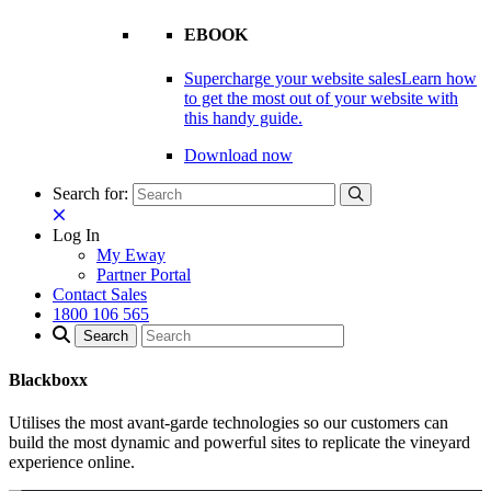
EBOOK
Supercharge your website sales
Learn how
to get the most out of your website with
this handy guide.
Download now
Search for:
Log In
My Eway
Partner Portal
Contact Sales
1800 106 565
Blackboxx
Utilises the most avant-garde technologies so our customers can
build the most dynamic and powerful sites to replicate the vineyard
experience online.