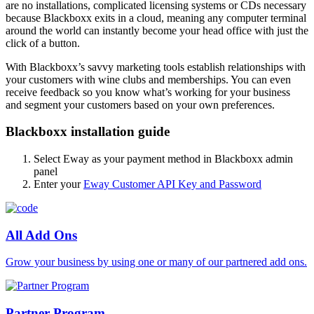
are no installations, complicated licensing systems or CDs necessary
because Blackboxx exits in a cloud, meaning any computer terminal
around the world can instantly become your head office with just the
click of a button.
With Blackboxx’s savvy marketing tools establish relationships with
your customers with wine clubs and memberships. You can even
receive feedback so you know what’s working for your business
and segment your customers based on your own preferences.
Blackboxx installation guide
Select Eway as your payment method in Blackboxx admin
panel
Enter your
Eway Customer API Key and Password
All Add Ons
Grow your business by using one or many of our partnered add ons.
Partner Program