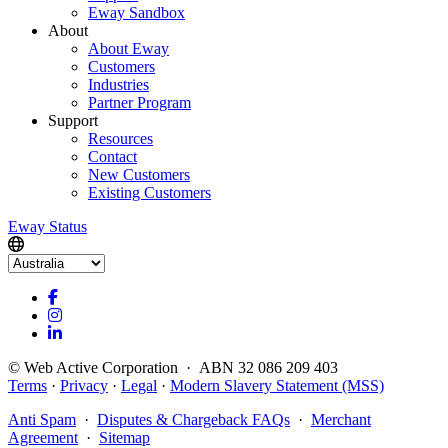
Eway Sandbox
About
About Eway
Customers
Industries
Partner Program
Support
Resources
Contact
New Customers
Existing Customers
Eway Status
© Web Active Corporation · ABN 32 086 209 403
Terms
·
Privacy
·
Legal
·
Modern Slavery Statement (MSS)
Anti Spam
·
Disputes & Chargeback FAQs
·
Merchant
Agreement
·
Sitemap