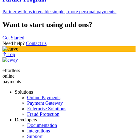
Partner with us to enable simpler, more personal payments.
Want to start using add ons?
Get Started
Need help?
Contact us
Top
effortless
online
payments
Solutions
Online Payments
Payment Gateway
Enterprise Solutions
Fraud Protection
Developers
Documentation
Integrations
Support