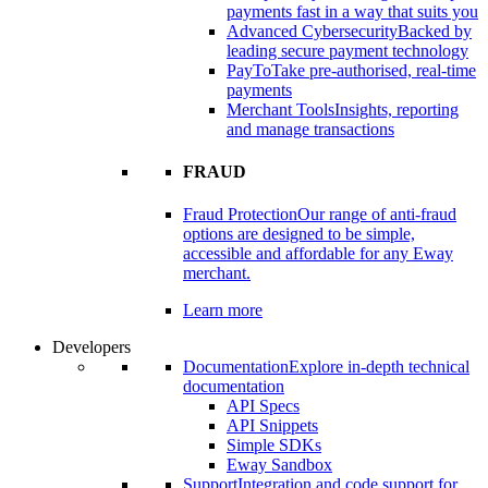
payments fast in a way that suits you
Advanced Cybersecurity
Backed by
leading secure payment technology
PayTo
Take pre-authorised, real-time
payments
Merchant Tools
Insights, reporting
and manage transactions
FRAUD
Fraud Protection
Our range of anti-fraud
options are designed to be simple,
accessible and affordable for any Eway
merchant.
Learn more
Developers
Documentation
Explore in-depth technical
documentation
API Specs
API Snippets
Simple SDKs
Eway Sandbox
Support
Integration and code support for