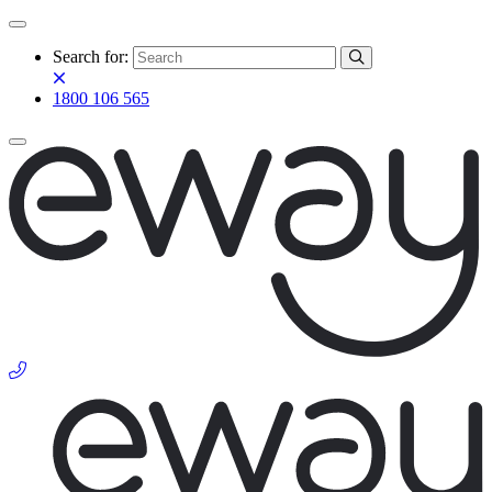
Search for:
1800 106 565