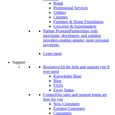
Retail
Professional Services
Utilities
Charities
Furniture & Home Furnishings
Groceries & Supermarkets
Partner Program
Partnerships with
merchants, developers, and solution
providers enables simpler, more personal
payments.
Learn more
Support
Resources
All the help and support you’ll
ever need
Knowledge Base
Blog
FAQs
Eway Status
Contact
Our sales and support teams are
here for you
New Customers
Existing Customers
Consumers