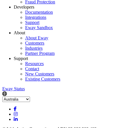
Fraud Protection
Developers
Documentation
Integrations
Support
Eway Sandbox
About
About Eway
Customers
Industries
Partner Program
Support
Resources
Contact
New Customers
Existing Customers
Eway Status