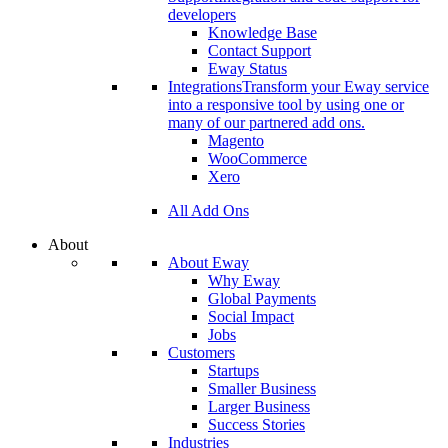
developers
Knowledge Base
Contact Support
Eway Status
Integrations
Transform your Eway service
into a responsive tool by using one or
many of our partnered add ons.
Magento
WooCommerce
Xero
All Add Ons
About
About Eway
Why Eway
Global Payments
Social Impact
Jobs
Customers
Startups
Smaller Business
Larger Business
Success Stories
Industries