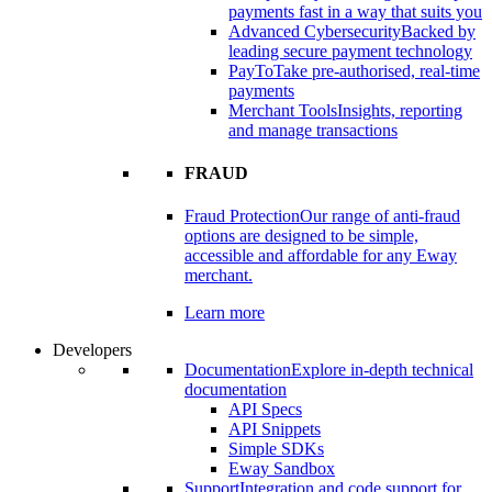
payments fast in a way that suits you
Advanced Cybersecurity
Backed by
leading secure payment technology
PayTo
Take pre-authorised, real-time
payments
Merchant Tools
Insights, reporting
and manage transactions
FRAUD
Fraud Protection
Our range of anti-fraud
options are designed to be simple,
accessible and affordable for any Eway
merchant.
Learn more
Developers
Documentation
Explore in-depth technical
documentation
API Specs
API Snippets
Simple SDKs
Eway Sandbox
Support
Integration and code support for