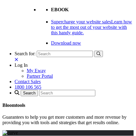
EBOOK
Supercharge your website sales
Learn how
to get the most out of your website with
this handy guide.
Download now
Search for:
Log In
My Eway
Partner Portal
Contact Sales
1800 106 565
Bloomtools
Guarantees to help you get more customers and more revenue by
providing you with tools and strategies that get results online.