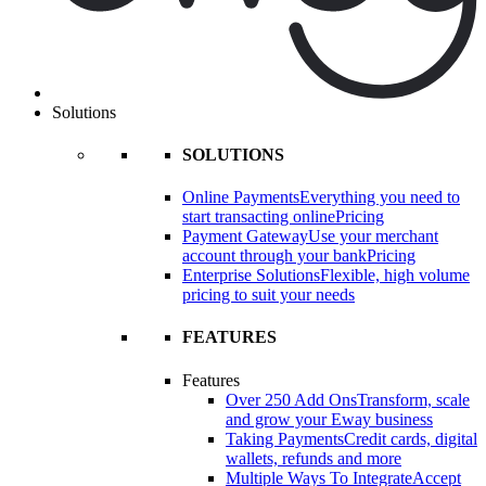
Solutions
SOLUTIONS
Online Payments
Everything you need to
start transacting online
Pricing
Payment Gateway
Use your merchant
account through your bank
Pricing
Enterprise Solutions
Flexible, high volume
pricing to suit your needs
FEATURES
Features
Over 250 Add Ons
Transform, scale
and grow your Eway business
Taking Payments
Credit cards, digital
wallets, refunds and more
Multiple Ways To Integrate
Accept