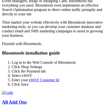
Event Managers, Blogs or Shopping Carts, Bloomtools has
everything you need. Bloomtools even implements an effective
Search Optimisation program to direct online traffic promptly and
directly to your site.
Then market your website effectively with Bloomtools innovative
marketing tools, so you can develop your customer database and
conduct email and SMS marketing campaigns to assist in growing
your business.
Flourish with Bloomtools.
Bloomtools installation guide
Log in to the Web Console of Bloomtools
Click Shop Settings
Click the Payment tab.
Select eWAY
Enter your
eWAY Customer Id
Click Save
All Add Ons