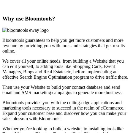
Why use Bloomtools?
Bloomtools guarantees to help you get more customers and more
revenue by providing you with tools and strategies that get results
online.
We cover all your online needs, from building a Website that you
can edit yourself, to adding tools like Shopping Carts, Event
Managers, Blogs and Real Estate etc, before implementing an
effective Search Engine Optimisation program to drive traffic there.
Then use your Website to build your contact database and send
email and SMS marketing campaigns to generate more business.
Bloomtools provides you with the cutting-edge applications and
marketing tools necessary to succeed in the realm of eCommerce.
Expand your customer-base and discover how you can make your
sales blossom with Bloomtools.
Whether you’re looking to build a website, to installing tools like