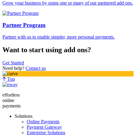
Grow your business by using one or many of our partnered add ons.
Partner Program
Partner with us to enable simpler, more personal payments.
Want to start using add ons?
Get Started
Need help?
Contact us
Top
effortless
online
payments
Solutions
Online Payments
Payment Gateway
Enterprise Solutions