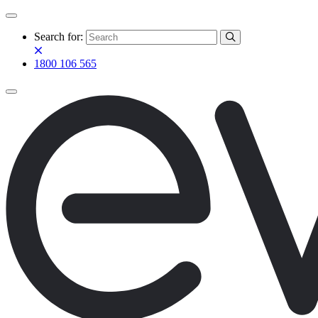
Search for:
1800 106 565