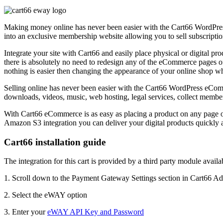
Making money online has never been easier with the Cart66 WordPress 
into an exclusive membership website allowing you to sell subscripti
Integrate your site with Cart66 and easily place physical or digital p
there is absolutely no need to redesign any of the eCommerce pages of 
nothing is easier then changing the appearance of your online shop wh
Selling online has never been easier with the Cart66 WordPress eComme
downloads, videos, music, web hosting, legal services, collect membe
With Cart66 eCommerce is as easy as placing a product on any page or
Amazon S3 integration you can deliver your digital products quickly an
Cart66 installation guide
The integration for this cart is provided by a third party module avail
1. Scroll down to the Payment Gateway Settings section in Cart66 A
2. Select the eWAY option
3. Enter your
eWAY API Key and Password