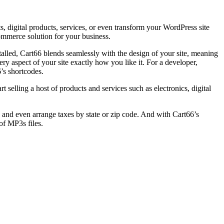
digital products, services, or even transform your WordPress site
ommerce solution for your business.
talled, Cart66 blends seamlessly with the design of your site, meaning
ry aspect of your site exactly how you like it. For a developer,
’s shortcodes.
elling a host of products and services such as electronics, digital
and even arrange taxes by state or zip code. And with Cart66’s
of MP3s files.