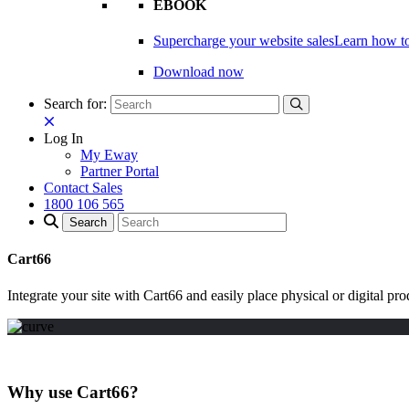
EBOOK
Supercharge your website sales
Learn how to
Download now
Search for:
Log In
My Eway
Partner Portal
Contact Sales
1800 106 565
Cart66
Integrate your site with Cart66 and easily place physical or digital p
Why use Cart66?