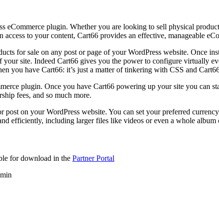
eCommerce plugin. Whether you are looking to sell physical products, 
on access to your content, Cart66 provides an effective, manageable eC
roducts for sale on any post or page of your WordPress website. Once ins
your site. Indeed Cart66 gives you the power to configure virtually eve
en you have Cart66: it’s just a matter of tinkering with CSS and Cart66
rce plugin. Once you have Cart66 powering up your site you can start s
rship fees, and so much more.
 post on your WordPress website. You can set your preferred currency 
d efficiently, including larger files like videos or even a whole album 
able for download in the
Partner Portal
dmin