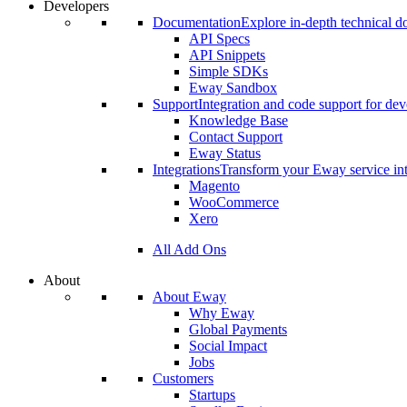
Developers
Documentation
Explore in-depth technical 
API Specs
API Snippets
Simple SDKs
Eway Sandbox
Support
Integration and code support for dev
Knowledge Base
Contact Support
Eway Status
Integrations
Transform your Eway service int
Magento
WooCommerce
Xero
All Add Ons
About
About Eway
Why Eway
Global Payments
Social Impact
Jobs
Customers
Startups