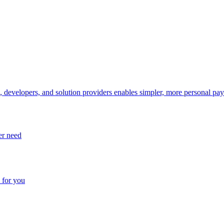
, developers, and solution providers enables simpler, more personal pa
er need
 for you