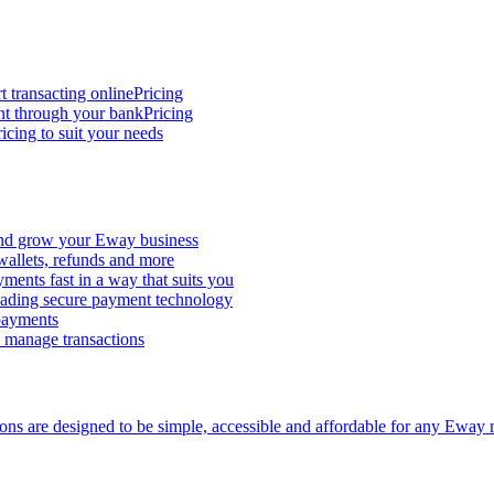
t transacting online
Pricing
nt through your bank
Pricing
icing to suit your needs
and grow your Eway business
 wallets, refunds and more
ments fast in a way that suits you
ading secure payment technology
 payments
d manage transactions
ions are designed to be simple, accessible and affordable for any Eway