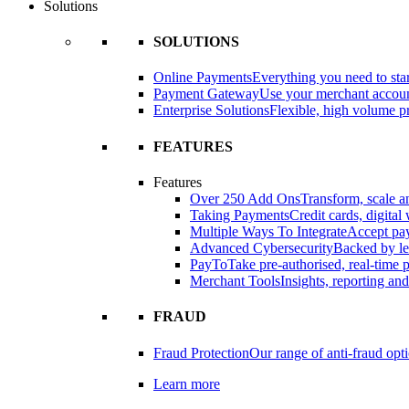
Solutions
SOLUTIONS
Online Payments
Everything you need to star
Payment Gateway
Use your merchant accou
Enterprise Solutions
Flexible, high volume pr
FEATURES
Features
Over 250 Add Ons
Transform, scale 
Taking Payments
Credit cards, digital
Multiple Ways To Integrate
Accept pay
Advanced Cybersecurity
Backed by le
PayTo
Take pre-authorised, real-time
Merchant Tools
Insights, reporting an
FRAUD
Fraud Protection
Our range of anti-fraud opt
Learn more