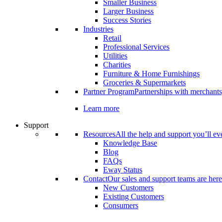
Smaller Business
Larger Business
Success Stories
Industries
Retail
Professional Services
Utilities
Charities
Furniture & Home Furnishings
Groceries & Supermarkets
Partner Program
Partnerships with merchants
Learn more
Support
Resources
All the help and support you’ll ev
Knowledge Base
Blog
FAQs
Eway Status
Contact
Our sales and support teams are here
New Customers
Existing Customers
Consumers