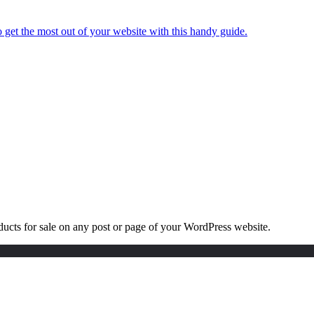
 get the most out of your website with this handy guide.
roducts for sale on any post or page of your WordPress website.