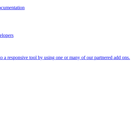
documentation
elopers
o a responsive tool by using one or many of our partnered add ons.