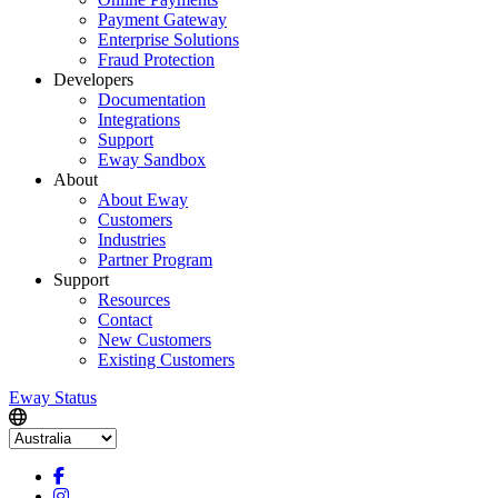
Payment Gateway
Enterprise Solutions
Fraud Protection
Developers
Documentation
Integrations
Support
Eway Sandbox
About
About Eway
Customers
Industries
Partner Program
Support
Resources
Contact
New Customers
Existing Customers
Eway Status