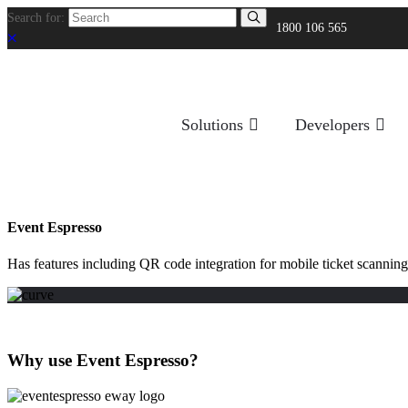
Search for:
1800 106 565
Solutions
Developers
Event Espresso
Has features including QR code integration for mobile ticket scanning
Why use Event Espresso?