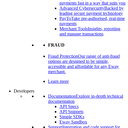
payments fast in a way that suits you
Advanced Cybersecurity
Backed by
leading secure payment technology
PayTo
Take pre-authorised, real-time
payments
Merchant Tools
Insights, reporting
and manage transactions
FRAUD
Fraud Protection
Our range of anti-fraud
options are designed to be simple,
accessible and affordable for any Eway
merchant.
Learn more
Developers
Documentation
Explore in-depth technical
documentation
API Specs
API Snippets
Simple SDKs
Eway Sandbox
Support
Integration and code support for