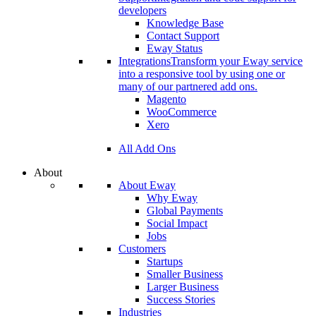
developers
Knowledge Base
Contact Support
Eway Status
Integrations
Transform your Eway service
into a responsive tool by using one or
many of our partnered add ons.
Magento
WooCommerce
Xero
All Add Ons
About
About Eway
Why Eway
Global Payments
Social Impact
Jobs
Customers
Startups
Smaller Business
Larger Business
Success Stories
Industries