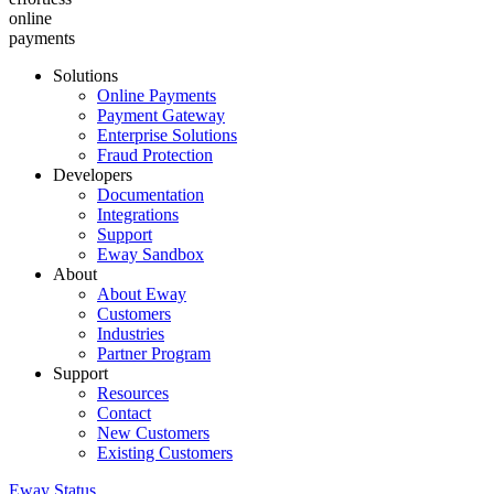
online
payments
Solutions
Online Payments
Payment Gateway
Enterprise Solutions
Fraud Protection
Developers
Documentation
Integrations
Support
Eway Sandbox
About
About Eway
Customers
Industries
Partner Program
Support
Resources
Contact
New Customers
Existing Customers
Eway Status