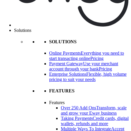
Solutions
SOLUTIONS
Online Payments
Everything you need to
start transacting online
Pricing
Payment Gateway
Use your merchant
account through your bank
Pricing
Enterprise Solutions
Flexible, high volume
pricing to suit your needs
FEATURES
Features
Over 250 Add Ons
Transform, scale
and grow your Eway business
Taking Payments
Credit cards, digital
wallets, refunds and more
Multiple Ways To Integrate
Accept