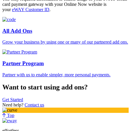
card payment gateway with your Online Now website is
your
eWAY Customer ID
.
All Add Ons
Grow your business by using one or many of our partnered add ons.
Partner Program
Partner with us to enable simpler, more personal payments.
Want to start using add ons?
Get Started
Need help?
Contact us
Top
effortless