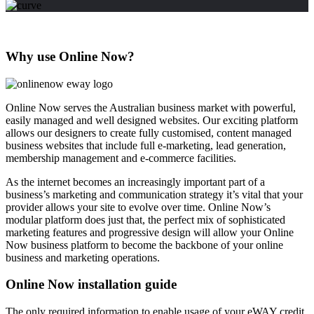
Why use Online Now?
Online Now serves the Australian business market with powerful,
easily managed and well designed websites. Our exciting platform
allows our designers to create fully customised, content managed
business websites that include full e-marketing, lead generation,
membership management and e-commerce facilities.
As the internet becomes an increasingly important part of a
business’s marketing and communication strategy it’s vital that your
provider allows your site to evolve over time. Online Now’s
modular platform does just that, the perfect mix of sophisticated
marketing features and progressive design will allow your Online
Now business platform to become the backbone of your online
business and marketing operations.
Online Now installation guide
The only required information to enable usage of your eWAY credit