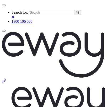
Search for:
1800 106 565