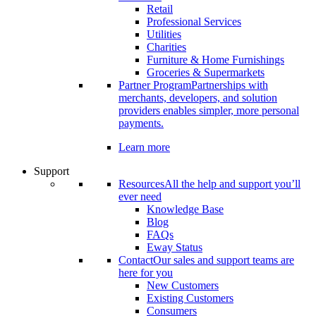
Retail
Professional Services
Utilities
Charities
Furniture & Home Furnishings
Groceries & Supermarkets
Partner Program
Partnerships with
merchants, developers, and solution
providers enables simpler, more personal
payments.
Learn more
Support
Resources
All the help and support you’ll
ever need
Knowledge Base
Blog
FAQs
Eway Status
Contact
Our sales and support teams are
here for you
New Customers
Existing Customers
Consumers