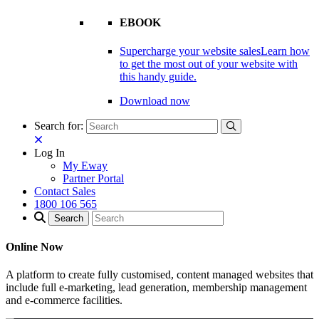
EBOOK
Supercharge your website sales
Learn how
to get the most out of your website with
this handy guide.
Download now
Search for:
Log In
My Eway
Partner Portal
Contact Sales
1800 106 565
Online Now
A platform to create fully customised, content managed websites that
include full e-marketing, lead generation, membership management
and e-commerce facilities.