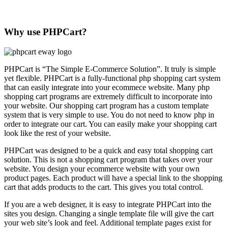
Why use PHPCart?
PHPCart is “The Simple E-Commerce Solution”. It truly is simple
yet flexible. PHPCart is a fully-functional php shopping cart system
that can easily integrate into your ecommece website. Many php
shopping cart programs are extremely difficult to incorporate into
your website. Our shopping cart program has a custom template
system that is very simple to use. You do not need to know php in
order to integrate our cart. You can easily make your shopping cart
look like the rest of your website.
PHPCart was designed to be a quick and easy total shopping cart
solution. This is not a shopping cart program that takes over your
website. You design your ecommerce website with your own
product pages. Each product will have a special link to the shopping
cart that adds products to the cart. This gives you total control.
If you are a web designer, it is easy to integrate PHPCart into the
sites you design. Changing a single template file will give the cart
your web site’s look and feel. Additional template pages exist for