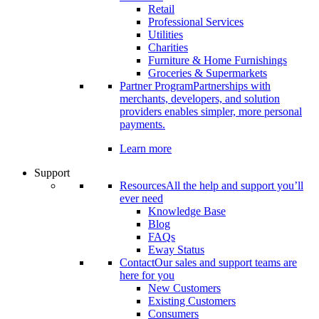
Retail
Professional Services
Utilities
Charities
Furniture & Home Furnishings
Groceries & Supermarkets
Partner Program
Partnerships with
merchants, developers, and solution
providers enables simpler, more personal
payments.
Learn more
Support
Resources
All the help and support you’ll
ever need
Knowledge Base
Blog
FAQs
Eway Status
Contact
Our sales and support teams are
here for you
New Customers
Existing Customers
Consumers