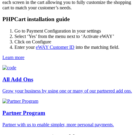
each screen in the cart allowing you to fully customize the shopping
cart to match your customer’s needs.
PHPCart installation guide
Go to Payment Configuration in your settings
Select ‘Yes’ from the menu next to ‘Activate eWAY’
Click on Configure
Enter your
eWAY Customer ID
into the matching field.
Learn more
All Add Ons
Grow your business by using one or many of our partnered add ons.
Partner Program
Partner with us to enable simpler, more personal payments.