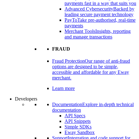
payments fast in a way that suits you
Advanced Cybersecurity
Backed by
leading secure payment technology
PayTo
Take pre-authorised, real-time
payments
Merchant Tools
Insights, reporting
and manage transactions
FRAUD
Fraud Protection
Our range of anti-fraud
options are designed to be simple,
accessible and affordable for any Eway
merchant.
Learn more
Developers
Documentation
Explore in-depth technical
documentation
API Specs
API Snippets
Simple SDKs
Eway Sandbox
Support
Integration and code support for