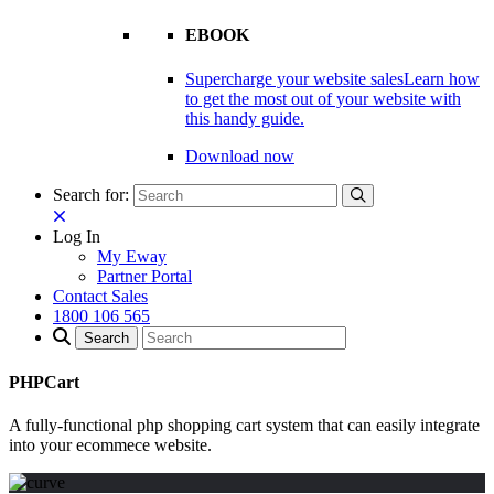
EBOOK
Supercharge your website sales
Learn how
to get the most out of your website with
this handy guide.
Download now
Search for:
Log In
My Eway
Partner Portal
Contact Sales
1800 106 565
PHPCart
A fully-functional php shopping cart system that can easily integrate
into your ecommece website.