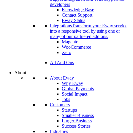
developers
Knowledge Base
Contact Support
Eway Status
Integrations
Transform your Eway service
into a responsive tool by using one or
many of our partnered add ons.
Magento
WooCommerce
Xero
All Add Ons
About
About Eway
Why Eway
Global Payments
Social Impact
Jobs
Customers
Startups
Smaller Business
Larger Business
Success Stories
Industries