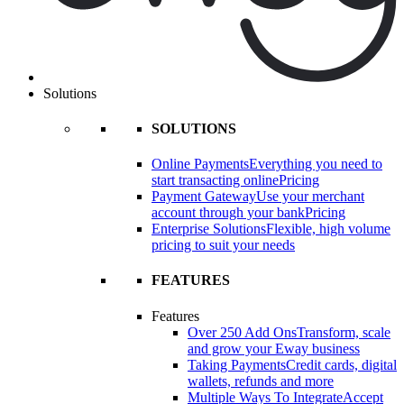
Solutions
SOLUTIONS
Online Payments
Everything you need to
start transacting online
Pricing
Payment Gateway
Use your merchant
account through your bank
Pricing
Enterprise Solutions
Flexible, high volume
pricing to suit your needs
FEATURES
Features
Over 250 Add Ons
Transform, scale
and grow your Eway business
Taking Payments
Credit cards, digital
wallets, refunds and more
Multiple Ways To Integrate
Accept