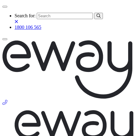
Search for:
1800 106 565