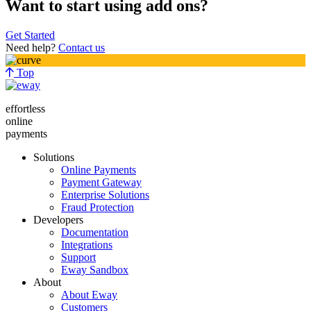
Want to start using add ons?
Get Started
Need help?
Contact us
Top
effortless
online
payments
Solutions
Online Payments
Payment Gateway
Enterprise Solutions
Fraud Protection
Developers
Documentation
Integrations
Support
Eway Sandbox
About
About Eway
Customers