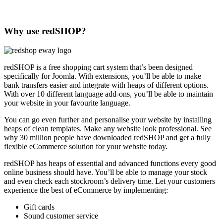
Why use redSHOP?
redSHOP is a free shopping cart system that’s been designed
specifically for Joomla. With extensions, you’ll be able to make
bank transfers easier and integrate with heaps of different options.
With over 10 different language add-ons, you’ll be able to maintain
your website in your favourite language.
You can go even further and personalise your website by installing
heaps of clean templates. Make any website look professional. See
why 30 million people have downloaded redSHOP and get a fully
flexible eCommerce solution for your website today.
redSHOP has heaps of essential and advanced functions every good
online business should have. You’ll be able to manage your stock
and even check each stockroom’s delivery time. Let your customers
experience the best of eCommerce by implementing:
Gift cards
Sound customer service