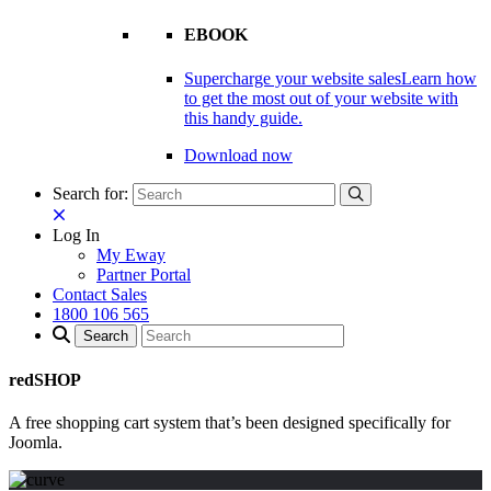
EBOOK
Supercharge your website sales
Learn how
to get the most out of your website with
this handy guide.
Download now
Search for:
Log In
My Eway
Partner Portal
Contact Sales
1800 106 565
redSHOP
A free shopping cart system that’s been designed specifically for
Joomla.