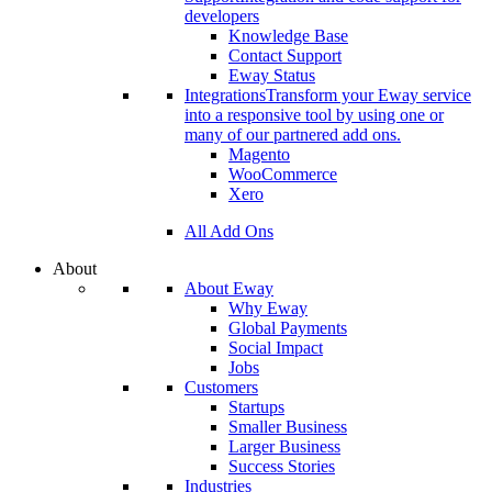
developers
Knowledge Base
Contact Support
Eway Status
Integrations
Transform your Eway service
into a responsive tool by using one or
many of our partnered add ons.
Magento
WooCommerce
Xero
All Add Ons
About
About Eway
Why Eway
Global Payments
Social Impact
Jobs
Customers
Startups
Smaller Business
Larger Business
Success Stories
Industries