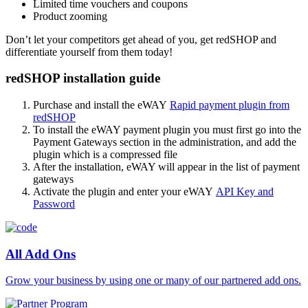
Limited time vouchers and coupons
Product zooming
Don’t let your competitors get ahead of you, get redSHOP and
differentiate yourself from them today!
redSHOP installation guide
Purchase and install the eWAY
Rapid payment plugin from
redSHOP
To install the eWAY payment plugin you must first go into the
Payment Gateways section in the administration, and add the
plugin which is a compressed file
After the installation, eWAY will appear in the list of payment
gateways
Activate the plugin and enter your eWAY
API Key and
Password
All Add Ons
Grow your business by using one or many of our partnered add ons.