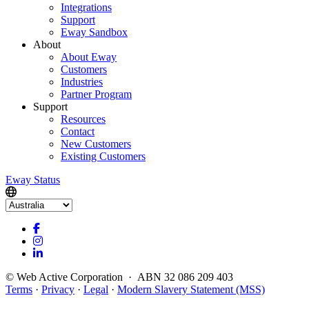
Integrations
Support
Eway Sandbox
About
About Eway
Customers
Industries
Partner Program
Support
Resources
Contact
New Customers
Existing Customers
Eway Status
© Web Active Corporation · ABN 32 086 209 403
Terms
·
Privacy
·
Legal
·
Modern Slavery Statement (MSS)