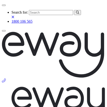
Search for:
1800 106 565