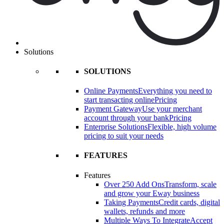
Solutions
SOLUTIONS
Online Payments
Everything you need to
start transacting online
Pricing
Payment Gateway
Use your merchant
account through your bank
Pricing
Enterprise Solutions
Flexible, high volume
pricing to suit your needs
FEATURES
Features
Over 250 Add Ons
Transform, scale
and grow your Eway business
Taking Payments
Credit cards, digital
wallets, refunds and more
Multiple Ways To Integrate
Accept