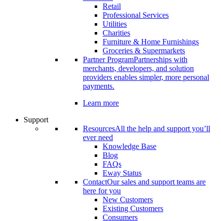
Retail
Professional Services
Utilities
Charities
Furniture & Home Furnishings
Groceries & Supermarkets
Partner Program
Partnerships with
merchants, developers, and solution
providers enables simpler, more personal
payments.
Learn more
Support
Resources
All the help and support you’ll
ever need
Knowledge Base
Blog
FAQs
Eway Status
Contact
Our sales and support teams are
here for you
New Customers
Existing Customers
Consumers