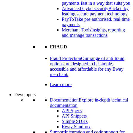
payments fast in a way that suits you
Advanced Cybersecurity
Backed by
leading secure payment technology
PayTo
Take pre-authorised, real-time
payments
Merchant Tools
Insights, reporting
and manage transactions
FRAUD
Fraud Protection
Our range of anti-fraud
options are designed to be simple,
accessible and affordable for any Eway
merchant.
Learn more
Developers
Documentation
Explore in-depth technical
documentation
API Specs
API Snippets
Simple SDKs
Eway Sandbox
Support
Integration and code support for