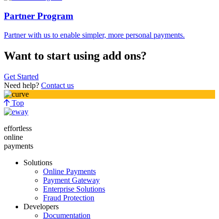
Partner Program
Partner with us to enable simpler, more personal payments.
Want to start using add ons?
Get Started
Need help?
Contact us
Top
effortless
online
payments
Solutions
Online Payments
Payment Gateway
Enterprise Solutions
Fraud Protection
Developers
Documentation