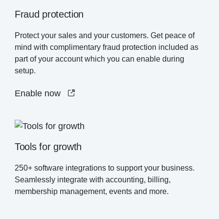
Fraud protection
Protect your sales and your customers. Get peace of
mind with complimentary fraud protection included as
part of your account which you can enable during
setup.
Enable now
Tools for growth
250+ software integrations to support your business.
Seamlessly integrate with accounting, billing,
membership management, events and more.