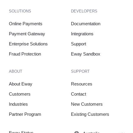
SOLUTIONS
DEVELOPERS
Online Payments
Documentation
Payment Gateway
Integrations
Enterprise Solutions
Support
Fraud Protection
Eway Sandbox
ABOUT
SUPPORT
About Eway
Resources
Customers
Contact
Industries
New Customers
Partner Program
Existing Customers
Eway Status