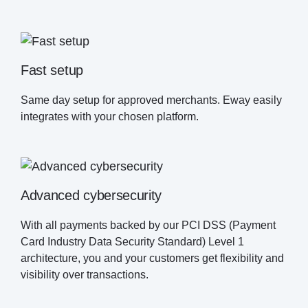
Fast setup
Same day setup for approved merchants. Eway easily
integrates with your chosen platform.
Advanced cybersecurity
With all payments backed by our PCI DSS (Payment
Card Industry Data Security Standard) Level 1
architecture, you and your customers get flexibility and
visibility over transactions.