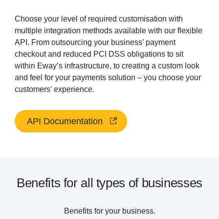
Choose your level of required customisation with
multiple integration methods available with our flexible
API. From outsourcing your business’ payment
checkout and reduced PCI DSS obligations to sit
within Eway’s infrastructure, to creating a custom look
and feel for your payments solution – you choose your
customers’ experience.
API Documentation
Benefits for all types of businesses
Benefits for your business.