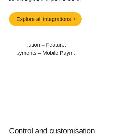
Explore all integrations
Control and customisation