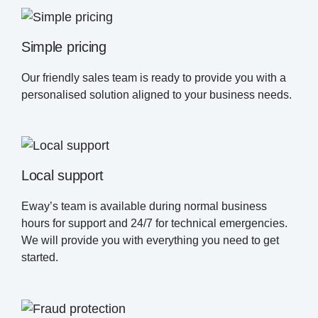
Simple pricing
Our friendly sales team is ready to provide you with a
personalised solution aligned to your business needs.
Local support
Eway’s team is available during normal business
hours for support and 24/7 for technical emergencies.
We will provide you with everything you need to get
started.