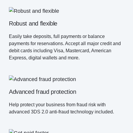
Robust and flexible
Easily take deposits, full payments or balance
payments for reservations. Accept all major credit and
debit cards including Visa, Mastercard, American
Express, digital wallets and more.
Advanced fraud protection
Help protect your business from fraud risk with
advanced 3DS 2.0 anti-fraud technology included.