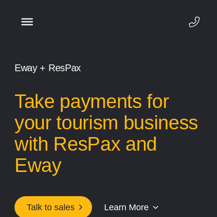
Eway + ResPax
Take payments for
your tourism business
with ResPax and
Eway
Talk to sales
Learn More