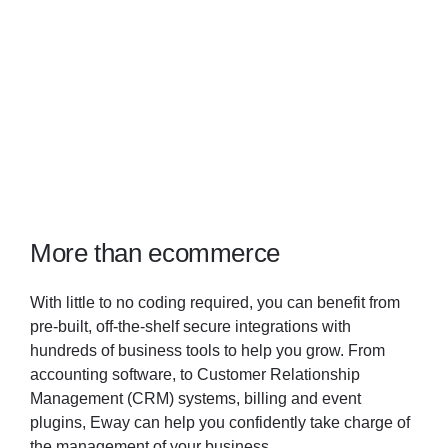
More than ecommerce
With little to no coding required, you can benefit from
pre-built, off-the-shelf secure integrations with
hundreds of business tools to help you grow. From
accounting software, to Customer Relationship
Management (CRM) systems, billing and event
plugins, Eway can help you confidently take charge of
the management of your business.