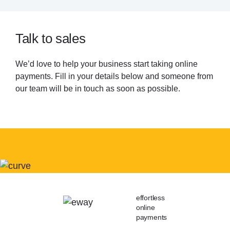
Talk to sales
We’d love to help your business start taking online
payments. Fill in your details below and someone from
our team will be in touch as soon as possible.
effortless
online
payments