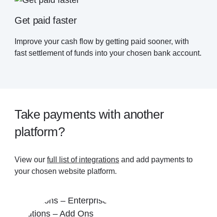
Get paid faster
Improve your cash flow by getting paid sooner, with
fast settlement of funds into your chosen bank account.
Take payments with another
platform?
View our
full list of integrations
and add payments to
your chosen website platform.