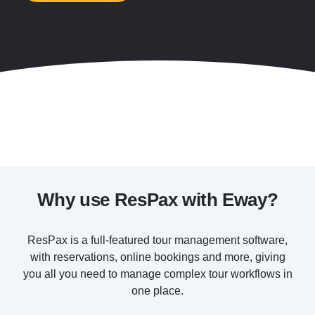
Why use ResPax with Eway?
ResPax is a full-featured tour management software,
with reservations, online bookings and more, giving
you all you need to manage complex tour workflows in
one place.