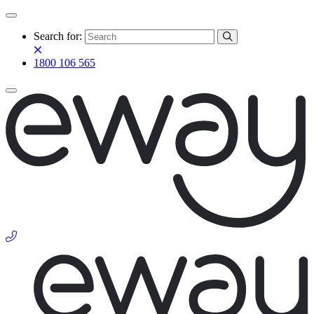
Search for:
1800 106 565