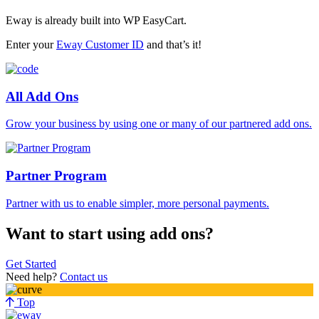
Eway is already built into WP EasyCart.
Enter your
Eway Customer ID
and that’s it!
All Add Ons
Grow your business by using one or many of our partnered add ons.
Partner Program
Partner with us to enable simpler, more personal payments.
Want to start using add ons?
Get Started
Need help?
Contact us
Top