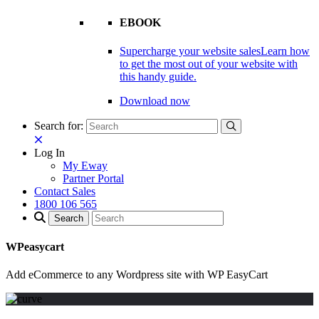
EBOOK
Supercharge your website sales
Learn how
to get the most out of your website with
this handy guide.
Download now
Search for:
Log In
My Eway
Partner Portal
Contact Sales
1800 106 565
WPeasycart
Add eCommerce to any Wordpress site with WP EasyCart