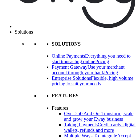
Solutions
SOLUTIONS
Online Payments
Everything you need to
start transacting online
Pricing
Payment Gateway
Use your merchant
account through your bank
Pricing
Enterprise Solutions
Flexible, high volume
pricing to suit your needs
FEATURES
Features
Over 250 Add Ons
Transform, scale
and grow your Eway business
Taking Payments
Credit cards, digital
wallets, refunds and more
Multiple Ways To Integrate
Accept