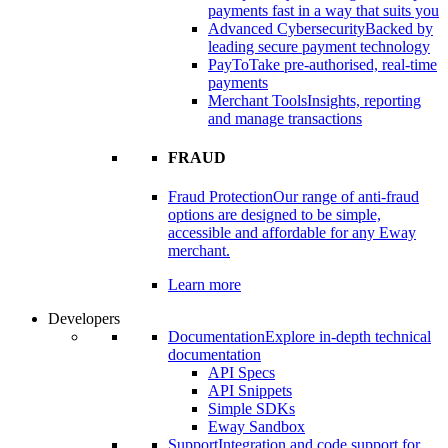
payments fast in a way that suits you
Advanced Cybersecurity
Backed by
leading secure payment technology
PayTo
Take pre-authorised, real-time
payments
Merchant Tools
Insights, reporting
and manage transactions
FRAUD
Fraud Protection
Our range of anti-fraud
options are designed to be simple,
accessible and affordable for any Eway
merchant.
Learn more
Developers
Documentation
Explore in-depth technical
documentation
API Specs
API Snippets
Simple SDKs
Eway Sandbox
Support
Integration and code support for