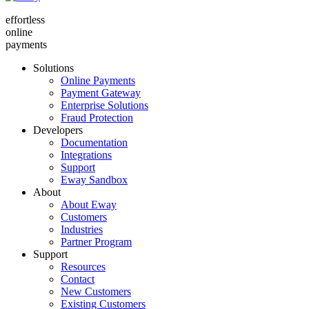
effortless
online
payments
Solutions
Online Payments
Payment Gateway
Enterprise Solutions
Fraud Protection
Developers
Documentation
Integrations
Support
Eway Sandbox
About
About Eway
Customers
Industries
Partner Program
Support
Resources
Contact
New Customers
Existing Customers