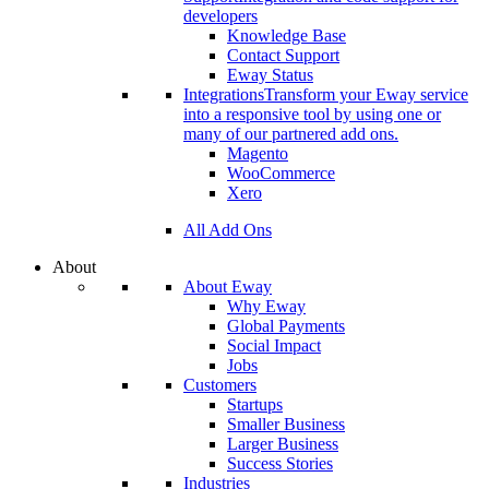
developers
Knowledge Base
Contact Support
Eway Status
Integrations
Transform your Eway service
into a responsive tool by using one or
many of our partnered add ons.
Magento
WooCommerce
Xero
All Add Ons
About
About Eway
Why Eway
Global Payments
Social Impact
Jobs
Customers
Startups
Smaller Business
Larger Business
Success Stories
Industries