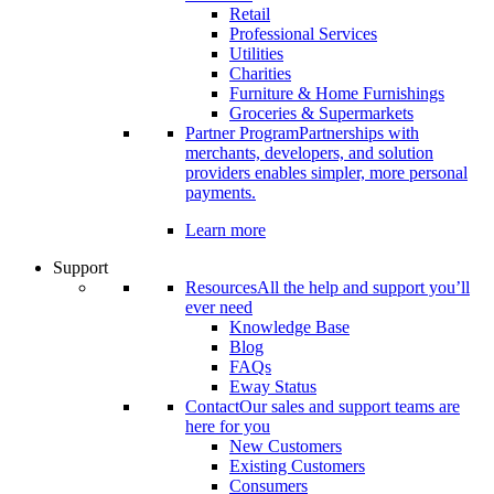
Retail
Professional Services
Utilities
Charities
Furniture & Home Furnishings
Groceries & Supermarkets
Partner Program
Partnerships with
merchants, developers, and solution
providers enables simpler, more personal
payments.
Learn more
Support
Resources
All the help and support you’ll
ever need
Knowledge Base
Blog
FAQs
Eway Status
Contact
Our sales and support teams are
here for you
New Customers
Existing Customers
Consumers