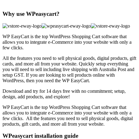
Why use WPeasycart?
WP EasyCart is the top WordPress Shopping Cart software that
allows you to integrate e-Commerce into your website with only a
few clicks.
All the features you need to sell physical goods, digital products, gift
cards, and more all from your website. Quickly setup everything
you will need to sell including live shipping with Australia Post and
setup GST. If you are looking to sell products online with
WordPress, then you need the WP EasyCart.
Download and try for 14 days free with no commitment; setup,
design, add products, and explore!
WP EasyCart is the top WordPress Shopping Cart software that
allows you to integrate e-Commerce into your website with only a
few clicks. All the features you need to sell physical goods, digital
products, gift cards, and more all from your website.
WPeasycart installation guide