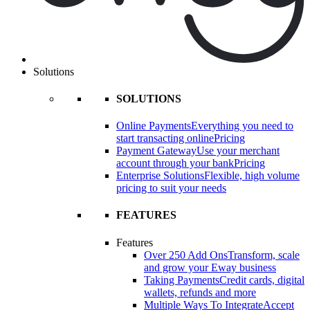
Solutions
SOLUTIONS
Online Payments
Everything you need to
start transacting online
Pricing
Payment Gateway
Use your merchant
account through your bank
Pricing
Enterprise Solutions
Flexible, high volume
pricing to suit your needs
FEATURES
Features
Over 250 Add Ons
Transform, scale
and grow your Eway business
Taking Payments
Credit cards, digital
wallets, refunds and more
Multiple Ways To Integrate
Accept