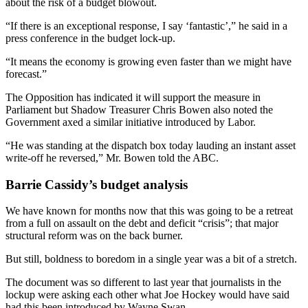
about the risk of a budget blowout.
“If there is an exceptional response, I say ‘fantastic’,” he said in a
press conference in the budget lock-up.
“It means the economy is growing even faster than we might have
forecast.”
The Opposition has indicated it will support the measure in
Parliament but Shadow Treasurer Chris Bowen also noted the
Government axed a similar initiative introduced by Labor.
“He was standing at the dispatch box today lauding an instant asset
write-off he reversed,” Mr. Bowen told the ABC.
Barrie Cassidy’s budget analysis
We have known for months now that this was going to be a retreat
from a full on assault on the debt and deficit “crisis”; that major
structural reform was on the back burner.
But still, boldness to boredom in a single year was a bit of a stretch.
The document was so different to last year that journalists in the
lockup were asking each other what Joe Hockey would have said
had this been introduced by Wayne Swan.