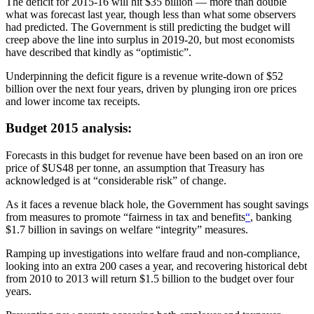
The deficit for 2015-16 will hit $35 billion — more than double
what was forecast last year, though less than what some observers
had predicted. The Government is still predicting the budget will
creep above the line into surplus in 2019-20, but most economists
have described that kindly as “optimistic”.
Underpinning the deficit figure is a revenue write-down of $52
billion over the next four years, driven by plunging iron ore prices
and lower income tax receipts.
Budget 2015 analysis:
Forecasts in this budget for revenue have been based on an iron ore
price of $US48 per tonne, an assumption that Treasury has
acknowledged is at “considerable risk” of change.
As it faces a revenue black hole, the Government has sought savings
from measures to promote “fairness in tax and benefits
“
, banking
$1.7 billion in savings on welfare “integrity” measures.
Ramping up investigations into welfare fraud and non-compliance,
looking into an extra 200 cases a year, and recovering historical debt
from 2010 to 2013 will return $1.5 billion to the budget over four
years.