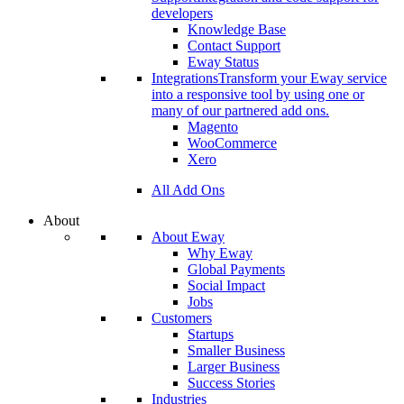
developers
Knowledge Base
Contact Support
Eway Status
Integrations
Transform your Eway service
into a responsive tool by using one or
many of our partnered add ons.
Magento
WooCommerce
Xero
All Add Ons
About
About Eway
Why Eway
Global Payments
Social Impact
Jobs
Customers
Startups
Smaller Business
Larger Business
Success Stories
Industries