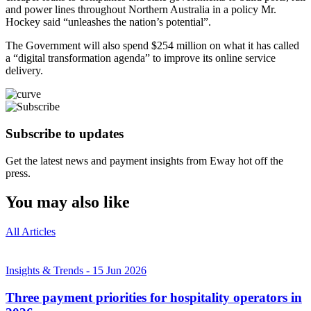
and power lines throughout Northern Australia in a policy Mr.
Hockey said “unleashes the nation’s potential”.
The Government will also spend $254 million on what it has called
a “digital transformation agenda” to improve its online service
delivery.
Subscribe to updates
Get the latest news and payment insights from Eway hot off the
press.
You may also like
All Articles
Insights & Trends
-
15 Jun 2026
Three payment priorities for hospitality operators in