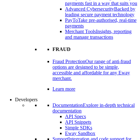
payments fast in a way that suits you
Advanced Cybersecurity
Backed by
leading secure payment technology
PayTo
Take pre-authorised, real-time
payments
Merchant Tools
Insights, reporting
and manage transactions
FRAUD
Fraud Protection
Our range of anti-fraud
options are designed to be simple,
accessible and affordable for any Eway
merchant.
Learn more
Developers
Documentation
Explore in-depth technical
documentation
API Specs
API Snippets
Simple SDKs
Eway Sandbox
Support
Integration and code support for