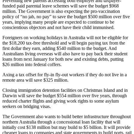
Preventing new parents accessing both employer and taxpayer-
funded paid parental leave schemes will save the budget $968
million. The Government is also expecting the pro-vaccination
policy of “no jab, no pay” to save the budget $500 million over five
years, implying many people are expected to continue to be
conscientious objectors and not have their child immunised.
Foreigners on working holidays in Australia will not be eligible for
the $18,200 tax-free threshold and will begin paying tax from the
first dollar they earn, adding $540 million to the budget. And
Australians living overseas will also have to pay back their student
loans from next January for both new and existing debts, putting
$26 million into federal coffers.
Axing a tax offset for fly-in fly-out workers if they do not live in a
remote area will save $325 million.
Closing immigration detention facilities on Christmas Island and in
Darwin will save the budget $554 million over five years, through
reduced charter flights and giving work rights to some asylum
seekers on bridging visas.
The Government also wants to build better infrastructure throughout
northern Australia through a concessional loan facility that will
initially cost $138 million but may build to $5 billion. It will provide
cheaper loans to companies and state governments to build ports, rail