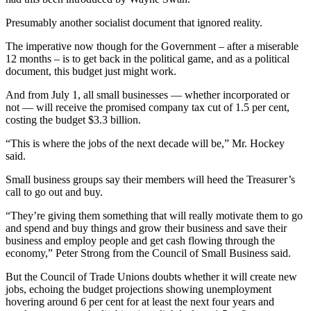
Presumably another socialist document that ignored reality.
The imperative now though for the Government – after a miserable
12 months – is to get back in the political game, and as a political
document, this budget just might work.
And from July 1, all small businesses — whether incorporated or
not — will receive the promised company tax cut of 1.5 per cent,
costing the budget $3.3 billion.
“This is where the jobs of the next decade will be,” Mr. Hockey
said.
Small business groups say their members will heed the Treasurer’s
call to go out and buy.
“They’re giving them something that will really motivate them to go
and spend and buy things and grow their business and save their
business and employ people and get cash flowing through the
economy,” Peter Strong from the Council of Small Business said.
But the Council of Trade Unions doubts whether it will create new
jobs, echoing the budget projections showing unemployment
hovering around 6 per cent for at least the next four years and