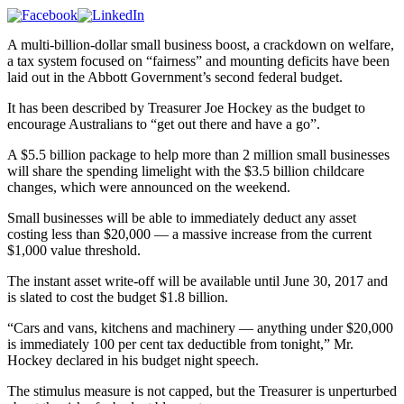
A multi-billion-dollar small business boost, a crackdown on welfare,
a tax system focused on “fairness” and mounting deficits have been
laid out in the Abbott Government’s second federal budget.
It has been described by Treasurer Joe Hockey as the budget to
encourage Australians to “get out there and have a go”.
A $5.5 billion package to help more than 2 million small businesses
will share the spending limelight with the $3.5 billion childcare
changes, which were announced on the weekend.
Small businesses will be able to immediately deduct any asset
costing less than $20,000 — a massive increase from the current
$1,000 value threshold.
The instant asset write-off will be available until June 30, 2017 and
is slated to cost the budget $1.8 billion.
“Cars and vans, kitchens and machinery — anything under $20,000
is immediately 100 per cent tax deductible from tonight,” Mr.
Hockey declared in his budget night speech.
The stimulus measure is not capped, but the Treasurer is unperturbed