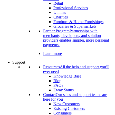
Retail
Professional Services
Utilities
Charities
Furniture & Home Furnishings
Groceries & Supermarkets
Partner Program
Partnerships with
merchants, developers, and solution
providers enables simpler, more personal
payments.
Learn more
Support
Resources
All the help and support you’ll
ever need
Knowledge Base
Blog
FAQs
Eway Status
Contact
Our sales and support teams are
here for you
New Customers
Existing Customers
Consumers