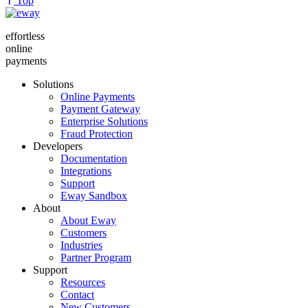
Top
effortless
online
payments
Solutions
Online Payments
Payment Gateway
Enterprise Solutions
Fraud Protection
Developers
Documentation
Integrations
Support
Eway Sandbox
About
About Eway
Customers
Industries
Partner Program
Support
Resources
Contact
New Customers