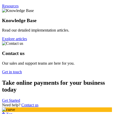
Resources
Knowledge Base
Read our detailed implementation articles.
Explore articles
Contact us
Our sales and support teams are here for you.
Get in touch
Take online payments for your business
today
Get Started
Need help?
Contact us