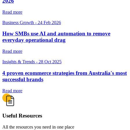
2026
Read more
Business Growth
-
24 Feb 2026
How SMBs use AI and automation to remove
everyday operational drag
Read more
Insights & Trends
-
28 Oct 2025
4 proven ecommerce strategies from Australia's most
successful brands
Read more
Useful Resources
All the resources you need in one place