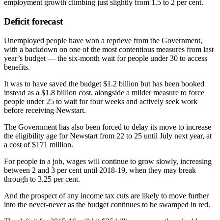
employment growth climbing just slightly from 1.5 to 2 per cent.
Deficit forecast
Unemployed people have won a reprieve from the Government,
with a backdown on one of the most contentious measures from last
year’s budget — the six-month wait for people under 30 to access
benefits.
It was to have saved the budget $1.2 billion but has been booked
instead as a $1.8 billion cost, alongside a milder measure to force
people under 25 to wait for four weeks and actively seek work
before receiving Newstart.
The Government has also been forced to delay its move to increase
the eligibility age for Newstart from 22 to 25 until July next year, at
a cost of $171 million.
For people in a job, wages will continue to grow slowly, increasing
between 2 and 3 per cent until 2018-19, when they may break
through to 3.25 per cent.
And the prospect of any income tax cuts are likely to move further
into the never-never as the budget continues to be swamped in red.