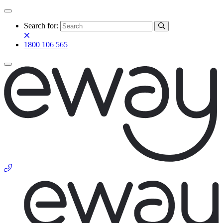
Search for:
1800 106 565