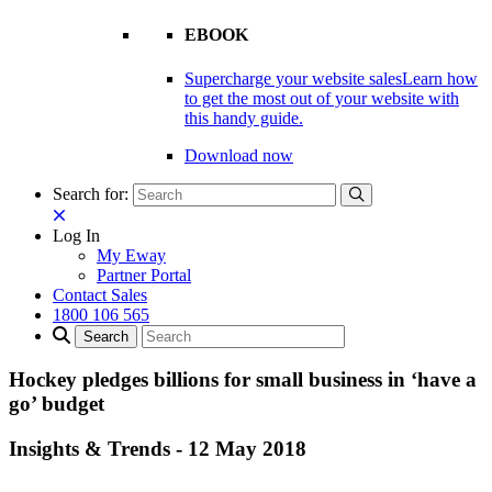
EBOOK
Supercharge your website sales
Learn how
to get the most out of your website with
this handy guide.
Download now
Search for:
Log In
My Eway
Partner Portal
Contact Sales
1800 106 565
Hockey pledges billions for small business in ‘have a
go’ budget
Insights & Trends
-
12 May 2018