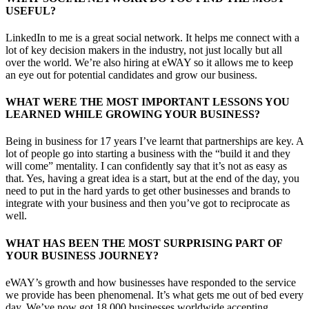
USEFUL?
LinkedIn to me is a great social network. It helps me connect with a
lot of key decision makers in the industry, not just locally but all
over the world. We’re also hiring at eWAY so it allows me to keep
an eye out for potential candidates and grow our business.
WHAT WERE THE MOST IMPORTANT LESSONS YOU
LEARNED WHILE GROWING YOUR BUSINESS?
Being in business for 17 years I’ve learnt that partnerships are key. A
lot of people go into starting a business with the “build it and they
will come” mentality. I can confidently say that it’s not as easy as
that. Yes, having a great idea is a start, but at the end of the day, you
need to put in the hard yards to get other businesses and brands to
integrate with your business and then you’ve got to reciprocate as
well.
WHAT HAS BEEN THE MOST SURPRISING PART OF
YOUR BUSINESS JOURNEY?
eWAY’s growth and how businesses have responded to the service
we provide has been phenomenal. It’s what gets me out of bed every
day. We’ve now got 18,000 businesses worldwide accepting