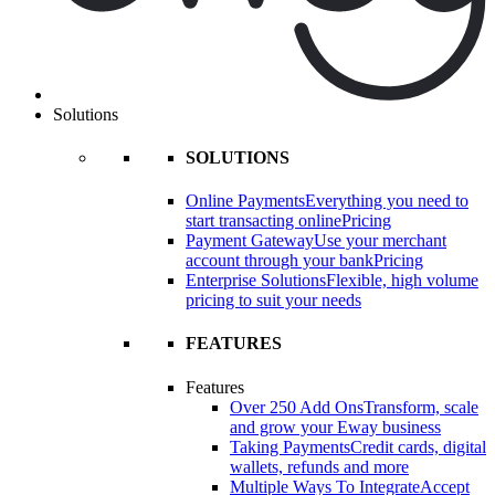
Solutions
SOLUTIONS
Online Payments
Everything you need to
start transacting online
Pricing
Payment Gateway
Use your merchant
account through your bank
Pricing
Enterprise Solutions
Flexible, high volume
pricing to suit your needs
FEATURES
Features
Over 250 Add Ons
Transform, scale
and grow your Eway business
Taking Payments
Credit cards, digital
wallets, refunds and more
Multiple Ways To Integrate
Accept