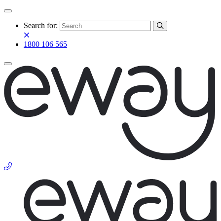
Search for:
1800 106 565