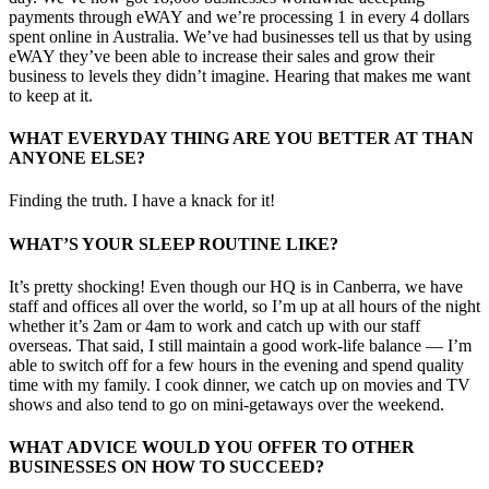
payments through eWAY and we’re processing 1 in every 4 dollars
spent online in Australia. We’ve had businesses tell us that by using
eWAY they’ve been able to increase their sales and grow their
business to levels they didn’t imagine. Hearing that makes me want
to keep at it.
WHAT EVERYDAY THING ARE YOU BETTER AT THAN
ANYONE ELSE?
Finding the truth. I have a knack for it!
WHAT’S YOUR SLEEP ROUTINE LIKE?
It’s pretty shocking! Even though our HQ is in Canberra, we have
staff and offices all over the world, so I’m up at all hours of the night
whether it’s 2am or 4am to work and catch up with our staff
overseas. That said, I still maintain a good work-life balance — I’m
able to switch off for a few hours in the evening and spend quality
time with my family. I cook dinner, we catch up on movies and TV
shows and also tend to go on mini-getaways over the weekend.
WHAT ADVICE WOULD YOU OFFER TO OTHER
BUSINESSES ON HOW TO SUCCEED?