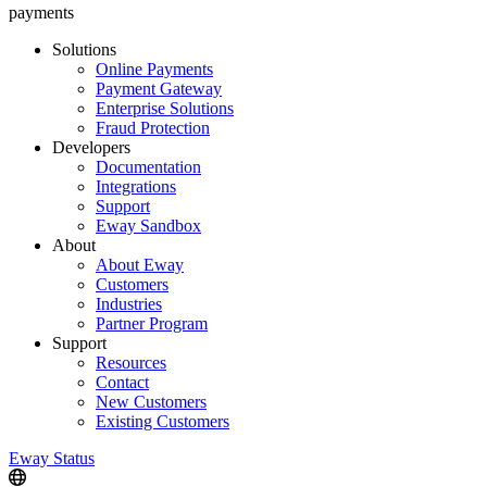
payments
Solutions
Online Payments
Payment Gateway
Enterprise Solutions
Fraud Protection
Developers
Documentation
Integrations
Support
Eway Sandbox
About
About Eway
Customers
Industries
Partner Program
Support
Resources
Contact
New Customers
Existing Customers
Eway Status