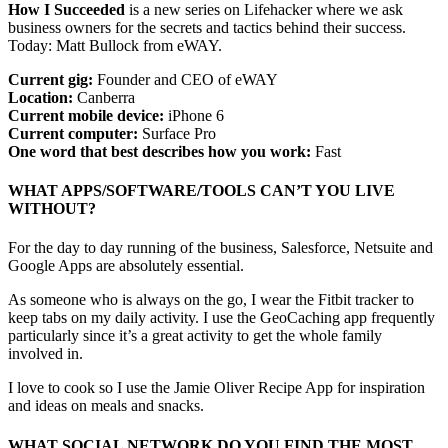
How I Succeeded
is a new series on Lifehacker where we ask
business owners for the secrets and tactics behind their success.
Today: Matt Bullock from eWAY.
Current gig:
Founder and CEO of eWAY
Location:
Canberra
Current mobile device:
iPhone 6
Current computer:
Surface Pro
One word that best describes how you work:
Fast
WHAT APPS/SOFTWARE/TOOLS CAN’T YOU LIVE
WITHOUT?
For the day to day running of the business, Salesforce, Netsuite and
Google Apps are absolutely essential.
As someone who is always on the go, I wear the Fitbit tracker to
keep tabs on my daily activity. I use the GeoCaching app frequently
particularly since it’s a great activity to get the whole family
involved in.
I love to cook so I use the Jamie Oliver Recipe App for inspiration
and ideas on meals and snacks.
WHAT SOCIAL NETWORK DO YOU FIND THE MOST