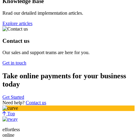
Knowledge Base
Read our detailed implementation articles.
Explore articles
Contact us
Our sales and support teams are here for you.
Get in touch
Take online payments for your business
today
Get Started
Need help?
Contact us
Top
effortless
online