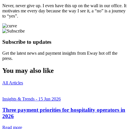
Never, never give up. I even have this up on the wall in our office. It
motivates me every day because the way I see it, a “no” is a journey
to “yes”.
Subscribe to updates
Get the latest news and payment insights from Eway hot off the
press.
You may also like
All Articles
Insights & Trends
-
15 Jun 2026
Three payment priorities for hospitality operators in
2026
Read more