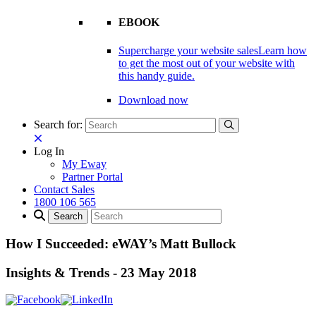
EBOOK
Supercharge your website sales
Learn how
to get the most out of your website with
this handy guide.
Download now
Search for:
Log In
My Eway
Partner Portal
Contact Sales
1800 106 565
How I Succeeded: eWAY’s Matt Bullock
Insights & Trends
-
23 May 2018