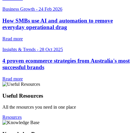
Business Growth
-
24 Feb 2026
How SMBs use AI and automation to remove
everyday operational drag
Read more
Insights & Trends
-
28 Oct 2025
4 proven ecommerce strategies from Australia's most
successful brands
Read more
Useful Resources
All the resources you need in one place
Resources