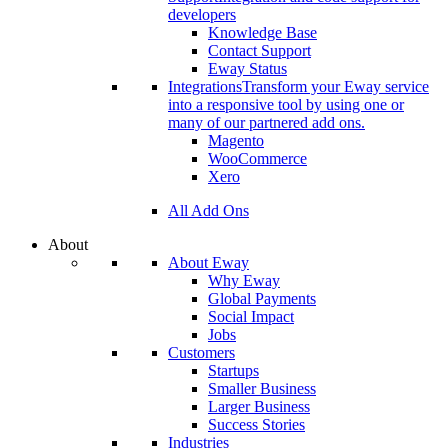
developers
Knowledge Base
Contact Support
Eway Status
Integrations
Transform your Eway service
into a responsive tool by using one or
many of our partnered add ons.
Magento
WooCommerce
Xero
All Add Ons
About
About Eway
Why Eway
Global Payments
Social Impact
Jobs
Customers
Startups
Smaller Business
Larger Business
Success Stories
Industries