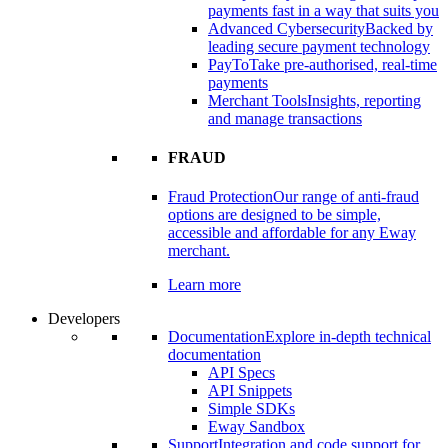
payments fast in a way that suits you
Advanced Cybersecurity
Backed by
leading secure payment technology
PayTo
Take pre-authorised, real-time
payments
Merchant Tools
Insights, reporting
and manage transactions
FRAUD
Fraud Protection
Our range of anti-fraud
options are designed to be simple,
accessible and affordable for any Eway
merchant.
Learn more
Developers
Documentation
Explore in-depth technical
documentation
API Specs
API Snippets
Simple SDKs
Eway Sandbox
Support
Integration and code support for