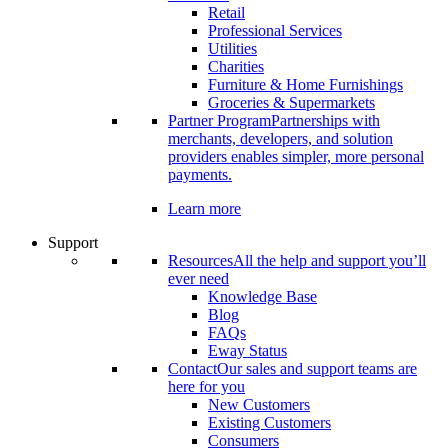
Retail
Professional Services
Utilities
Charities
Furniture & Home Furnishings
Groceries & Supermarkets
Partner Program
Partnerships with
merchants, developers, and solution
providers enables simpler, more personal
payments.
Learn more
Support
Resources
All the help and support you’ll
ever need
Knowledge Base
Blog
FAQs
Eway Status
Contact
Our sales and support teams are
here for you
New Customers
Existing Customers
Consumers