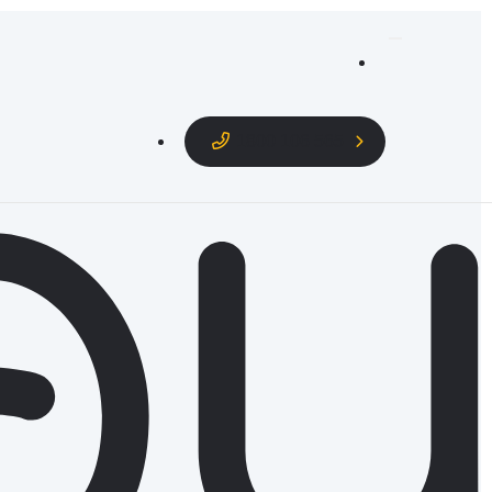
1800 106 565