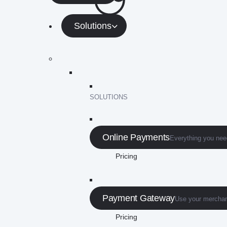
Solutions
SOLUTIONS
Online Payments
Everything you need
Pricing
Payment Gateway
Use your merchan
Pricing