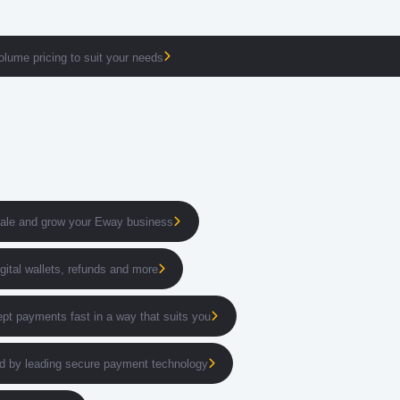
volume pricing to suit your needs
cale and grow your Eway business
igital wallets, refunds and more
pt payments fast in a way that suits you
 by leading secure payment technology