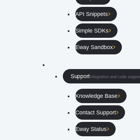
API Snippets
Simple SDKs
Eway Sandbox
Support
Integration and code suppor
Knowledge Base
Contact Support
Eway Status