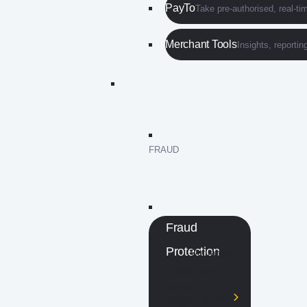
PayTo
Take pre-authorised, real-t
Merchant Tools
Insights, reporti
FRAUD
Fraud
Protection
Our range
of anti-fraud
options are
designed to be