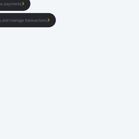
ime payments
ng and manage transactions