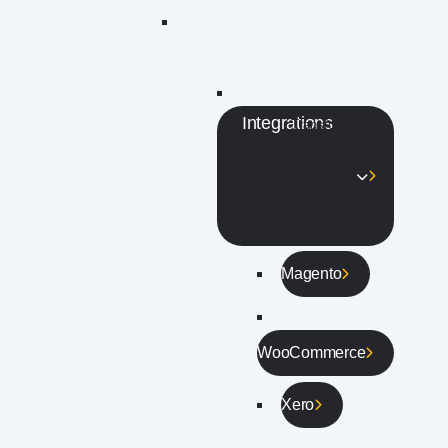
Integrations
Transform
your Eway service
into a responsive
tool by using one or
many of our
partnered add ons.
Magento
WooCommerce
Xero