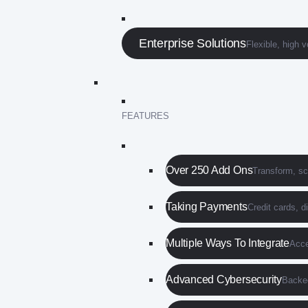
Enterprise Solutions
Flexible, high 
FEATURES
Over 250 Add Ons
Transform, s
Taking Payments
Credit cards, d
Multiple Ways To Integrate
Acce
Advanced Cybersecurity
Backed