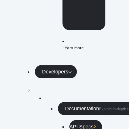
simple,
accessible and
affordable for
any Eway
merchant.
Learn more
Developers
Documentation
Explore in-depth 
API Specs