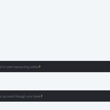
 to start transacting online
t account through your bank