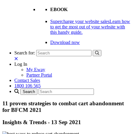
EBOOK
Supercharge your website sales
Learn how
to get the most out of your website with
this handy guide.
Download now
Search for:
Log In
My Eway
Partner Portal
Contact Sales
1800 106 565
11 proven strategies to combat cart abandonment
for BFCM 2021
Insights & Trends
-
13 Sep 2021