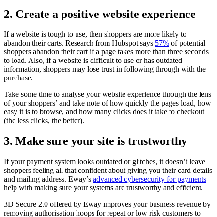
2. Create a positive website experience
If a website is tough to use, then shoppers are more likely to
abandon their carts. Research from Hubspot says
57%
of potential
shoppers abandon their cart if a page takes more than three seconds
to load. Also, if a website is difficult to use or has outdated
information, shoppers may lose trust in following through with the
purchase.
Take some time to analyse your website experience through the lens
of your shoppers’ and take note of how quickly the pages load, how
easy it is to browse, and how many clicks does it take to checkout
(the less clicks, the better).
3. Make sure your site is trustworthy
If your payment system looks outdated or glitches, it doesn’t leave
shoppers feeling all that confident about giving you their card details
and mailing address. Eway’s
advanced cybersecurity for payments
help with making sure your systems are trustworthy and efficient.
3D Secure 2.0 offered by Eway improves your business revenue by
removing authorisation hoops for repeat or low risk customers to