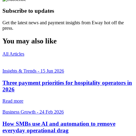
Subscribe to updates
Get the latest news and payment insights from Eway hot off the
press.
You may also like
All Articles
Insights & Trends
-
15 Jun 2026
Three payment priorities for hospitality operators in
2026
Read more
Business Growth
-
24 Feb 2026
How SMBs use AI and automation to remove
everyday operational drag