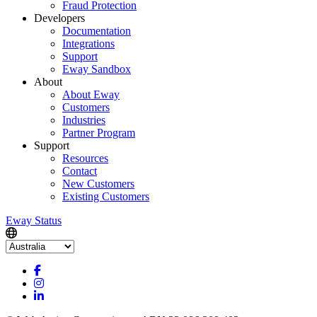
Fraud Protection
Developers
Documentation
Integrations
Support
Eway Sandbox
About
About Eway
Customers
Industries
Partner Program
Support
Resources
Contact
New Customers
Existing Customers
Eway Status