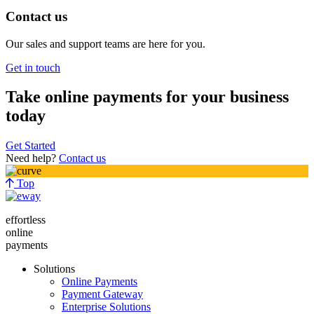
Contact us
Our sales and support teams are here for you.
Get in touch
Take online payments for your business
today
Get Started
Need help?
Contact us
Top
effortless
online
payments
Solutions
Online Payments
Payment Gateway
Enterprise Solutions