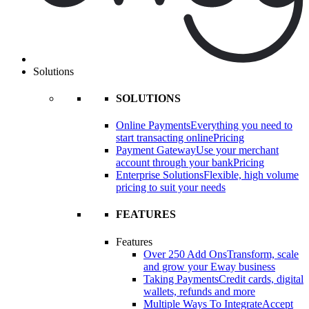
Solutions
SOLUTIONS
Online Payments
Everything you need to
start transacting online
Pricing
Payment Gateway
Use your merchant
account through your bank
Pricing
Enterprise Solutions
Flexible, high volume
pricing to suit your needs
FEATURES
Features
Over 250 Add Ons
Transform, scale
and grow your Eway business
Taking Payments
Credit cards, digital
wallets, refunds and more
Multiple Ways To Integrate
Accept