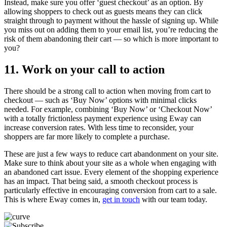
Instead, make sure you offer ‘guest checkout’ as an option. By
allowing shoppers to check out as guests means they can click
straight through to payment without the hassle of signing up. While
you miss out on adding them to your email list, you’re reducing the
risk of them abandoning their cart — so which is more important to
you?
11. Work on your call to action
There should be a strong call to action when moving from cart to
checkout — such as ‘Buy Now’ options with minimal clicks
needed. For example, combining ‘Buy Now’ or ‘Checkout Now’
with a totally frictionless payment experience using Eway can
increase conversion rates. With less time to reconsider, your
shoppers are far more likely to complete a purchase.
These are just a few ways to reduce cart abandonment on your site.
Make sure to think about your site as a whole when engaging with
an abandoned cart issue. Every element of the shopping experience
has an impact. That being said, a smooth checkout process is
particularly effective in encouraging conversion from cart to a sale.
This is where Eway comes in,
get in touch
with our team today.