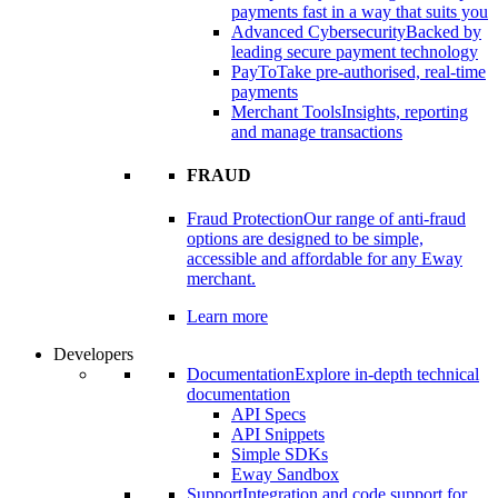
payments fast in a way that suits you
Advanced Cybersecurity
Backed by
leading secure payment technology
PayTo
Take pre-authorised, real-time
payments
Merchant Tools
Insights, reporting
and manage transactions
FRAUD
Fraud Protection
Our range of anti-fraud
options are designed to be simple,
accessible and affordable for any Eway
merchant.
Learn more
Developers
Documentation
Explore in-depth technical
documentation
API Specs
API Snippets
Simple SDKs
Eway Sandbox
Support
Integration and code support for