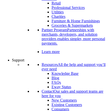
Retail
Professional Services
Utilities
Charities
Furniture & Home Furnishings
Groceries & Supermarkets
Partner Program
Partnerships with
merchants, developers, and solution
providers enables simpler, more personal
payments.
Learn more
Support
Resources
All the help and support you’ll
ever need
Knowledge Base
Blog
FAQs
Eway Status
Contact
Our sales and support teams are
here for you
New Customers
Existing Customers
Consumers