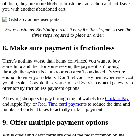
of them, they are more likely to finish the transaction and not leave
you with another abandoned cart.
Eway customer Redsbaby makes it easy for the shopper to see the
three steps required to place an order.
8. Make sure payment is frictionless
There’s nothing worse than being convinced you want to buy
something and then for some reason, the payment isn’t going
through, the system is clunky or you aren’t convinced it’s secure
enough to enter your details. Don’t let your payment experience cost
you the sale. To avoid this, you can use Eway’s payment gateway to
offer totally frictionless payment options.
Allowing shoppers to pay through digital wallets like
Click to Pay
and Apple Pay, or
Real Time card payments
to reduce the time and
number of clicks it takes to actually make a payment.
9. Offer multiple payment options
While credit and debit cards are one of the most common online