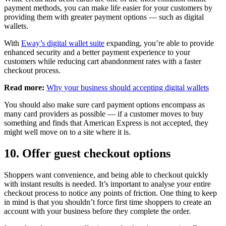
payment methods, you can make life easier for your customers by
providing them with greater payment options — such as digital
wallets.
With
Eway’s digital wallet suite
expanding, you’re able to provide
enhanced security and a better payment experience to your
customers while reducing cart abandonment rates with a faster
checkout process.
Read more:
Why your business should accepting digital wallets
You should also make sure card payment options encompass as
many card providers as possible — if a customer moves to buy
something and finds that American Express is not accepted, they
might well move on to a site where it is.
10. Offer guest checkout options
Shoppers want convenience, and being able to checkout quickly
with instant results is needed. It’s important to analyse your entire
checkout process to notice any points of friction. One thing to keep
in mind is that you shouldn’t force first time shoppers to create an
account with your business before they complete the order.