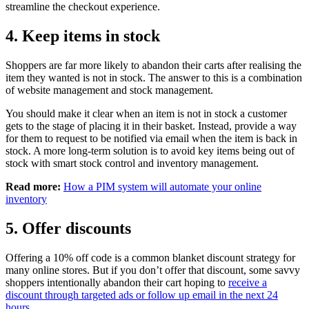
streamline the checkout experience.
4. Keep items in stock
Shoppers are far more likely to abandon their carts after realising the
item they wanted is not in stock. The answer to this is a combination
of website management and stock management.
You should make it clear when an item is not in stock a customer
gets to the stage of placing it in their basket. Instead, provide a way
for them to request to be notified via email when the item is back in
stock. A more long-term solution is to avoid key items being out of
stock with smart stock control and inventory management.
Read more:
How a PIM system will automate your online
inventory
5. Offer discounts
Offering a 10% off code is a common blanket discount strategy for
many online stores. But if you don’t offer that discount, some savvy
shoppers intentionally abandon their cart hoping to
receive a
discount through targeted ads or follow up email in the next 24
hours.