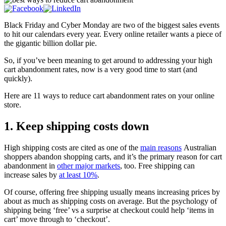
Black Friday and Cyber Monday are two of the biggest sales events
to hit our calendars every year. Every online retailer wants a piece of
the gigantic billion dollar pie.
So, if you’ve been meaning to get around to addressing your high
cart abandonment rates, now is a very good time to start (and
quickly).
Here are 11 ways to reduce cart abandonment rates on your online
store.
1. Keep shipping costs down
High shipping costs are cited as one of the
main reasons
Australian
shoppers abandon shopping carts, and it’s the primary reason for cart
abandonment in
other major markets
, too. Free shipping can
increase sales by
at least 10%
.
Of course, offering free shipping usually means increasing prices by
about as much as shipping costs on average. But the psychology of
shipping being ‘free’ vs a surprise at checkout could help ‘items in
cart’ move through to ‘checkout’.