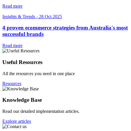
Read more
Insights & Trends
-
28 Oct 2025
4 proven ecommerce strategies from Australia's most
successful brands
Read more
Useful Resources
All the resources you need in one place
Resources
Knowledge Base
Read our detailed implementation articles.
Explore articles