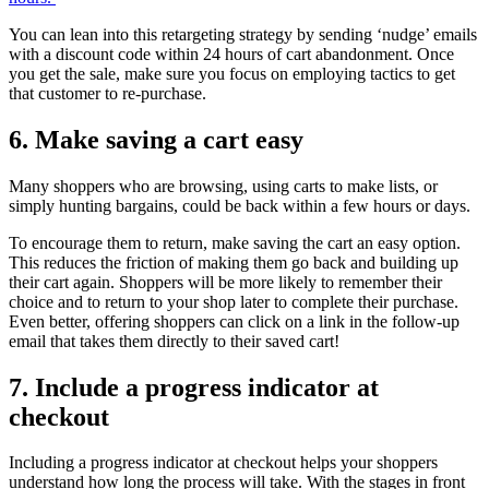
You can lean into this retargeting strategy by sending ‘nudge’ emails
with a discount code within 24 hours of cart abandonment. Once
you get the sale, make sure you focus on employing tactics to get
that customer to re-purchase.
6. Make saving a cart easy
Many shoppers who are browsing, using carts to make lists, or
simply hunting bargains, could be back within a few hours or days.
To encourage them to return, make saving the cart an easy option.
This reduces the friction of making them go back and building up
their cart again. Shoppers will be more likely to remember their
choice and to return to your shop later to complete their purchase.
Even better, offering shoppers can click on a link in the follow-up
email that takes them directly to their saved cart!
7. Include a progress indicator at
checkout
Including a progress indicator at checkout helps your shoppers
understand how long the process will take. With the stages in front