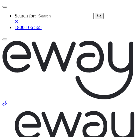
Search for:
1800 106 565