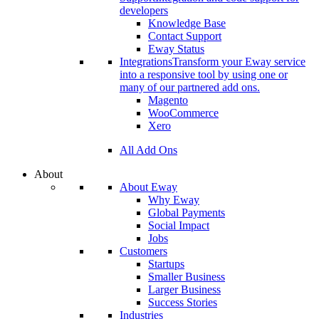
developers
Knowledge Base
Contact Support
Eway Status
Integrations
Transform your Eway service
into a responsive tool by using one or
many of our partnered add ons.
Magento
WooCommerce
Xero
All Add Ons
About
About Eway
Why Eway
Global Payments
Social Impact
Jobs
Customers
Startups
Smaller Business
Larger Business
Success Stories
Industries