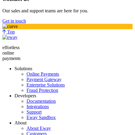
Our sales and support teams are here for you.
Get in touch
Top
effortless
online
payments
Solutions
Online Payments
Payment Gateway
Enterprise Solutions
Fraud Protection
Developers
Documentation
Integrations
Support
Eway Sandbox
About
About Eway
Customers