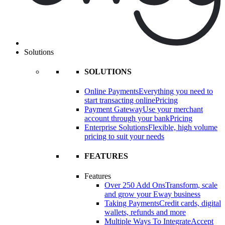
Solutions
SOLUTIONS
Online Payments
Everything you need to
start transacting online
Pricing
Payment Gateway
Use your merchant
account through your bank
Pricing
Enterprise Solutions
Flexible, high volume
pricing to suit your needs
FEATURES
Features
Over 250 Add Ons
Transform, scale
and grow your Eway business
Taking Payments
Credit cards, digital
wallets, refunds and more
Multiple Ways To Integrate
Accept