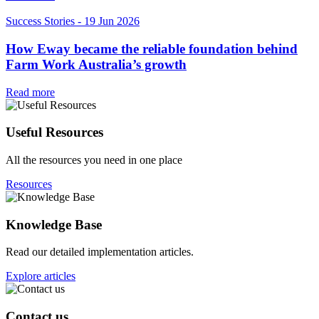
Success Stories
-
19 Jun 2026
How Eway became the reliable foundation behind
Farm Work Australia’s growth
Read more
Useful Resources
All the resources you need in one place
Resources
Knowledge Base
Read our detailed implementation articles.
Explore articles
Contact us