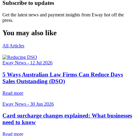
Subscribe to updates
Get the latest news and payment insights from Eway hot off the
press.
You may also like
All Articles
Eway News
-
12 Jul 2026
5 Ways Australian Law Firms Can Reduce Days
Sales Outstanding (DSO)
Read more
Eway News
-
30 Jun 2026
Card surcharge changes explained: What businesses
need to know
Read more