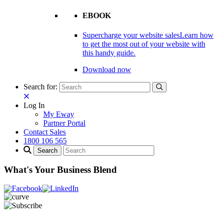
EBOOK
Supercharge your website sales
Learn how
to get the most out of your website with
this handy guide.
Download now
Search for:
Log In
My Eway
Partner Portal
Contact Sales
1800 106 565
What's Your Business Blend