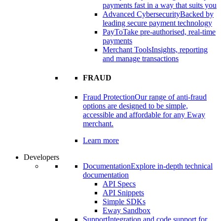
payments fast in a way that suits you
Advanced Cybersecurity
Backed by
leading secure payment technology
PayTo
Take pre-authorised, real-time
payments
Merchant Tools
Insights, reporting
and manage transactions
FRAUD
Fraud Protection
Our range of anti-fraud
options are designed to be simple,
accessible and affordable for any Eway
merchant.
Learn more
Developers
Documentation
Explore in-depth technical
documentation
API Specs
API Snippets
Simple SDKs
Eway Sandbox
Support
Integration and code support for