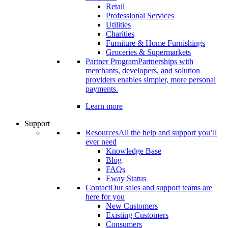
Retail
Professional Services
Utilities
Charities
Furniture & Home Furnishings
Groceries & Supermarkets
Partner Program
Partnerships with
merchants, developers, and solution
providers enables simpler, more personal
payments.
Learn more
Support
Resources
All the help and support you’ll
ever need
Knowledge Base
Blog
FAQs
Eway Status
Contact
Our sales and support teams are
here for you
New Customers
Existing Customers
Consumers