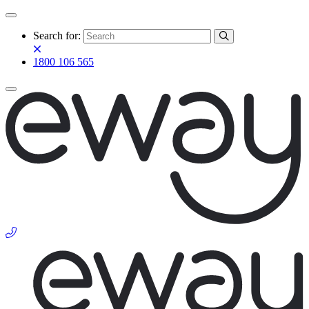
Search for:
1800 106 565