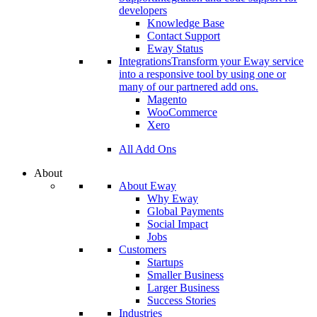
developers
Knowledge Base
Contact Support
Eway Status
Integrations
Transform your Eway service
into a responsive tool by using one or
many of our partnered add ons.
Magento
WooCommerce
Xero
All Add Ons
About
About Eway
Why Eway
Global Payments
Social Impact
Jobs
Customers
Startups
Smaller Business
Larger Business
Success Stories
Industries