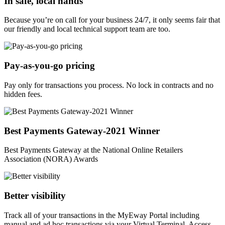
In safe, local hands
Because you’re on call for your business 24/7, it only seems fair that
our friendly and local technical support team are too.
Pay-as-you-go pricing
Pay only for transactions you process. No lock in contracts and no
hidden fees.
Best Payments Gateway-2021 Winner
Best Payments Gateway at the National Online Retailers
Association (NORA) Awards
Better visibility
Track all of your transactions in the MyEway Portal including
manual and ad hoc transactions via your Virtual Terminal. Access