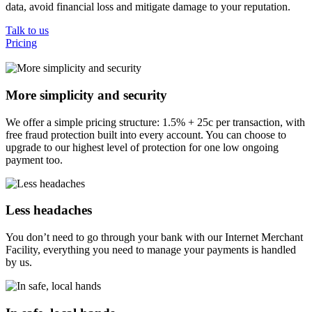
data, avoid financial loss and mitigate damage to your reputation.
Talk to us
Pricing
More simplicity and security
We offer a simple pricing structure: 1.5% + 25c per transaction, with
free fraud protection built into every account. You can choose to
upgrade to our highest level of protection for one low ongoing
payment too.
Less headaches
You don’t need to go through your bank with our Internet Merchant
Facility, everything you need to manage your payments is handled
by us.