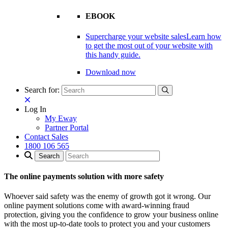
EBOOK
Supercharge your website sales
Learn how
to get the most out of your website with
this handy guide.
Download now
Search for:
Log In
My Eway
Partner Portal
Contact Sales
1800 106 565
The online payments solution with more safety
Whoever said safety was the enemy of growth got it wrong. Our
online payment solutions come with award-winning fraud
protection, giving you the confidence to grow your business online
with the most up-to-date tools to protect you and your customers