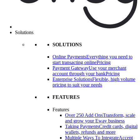
Solutions
SOLUTIONS
Online Payments
Everything you need to
start transacting online
Pricing
Payment Gateway
Use your merchant
account through your bank
Pricing
Enterprise Solutions
Flexible, high volume
pricing to suit your needs
FEATURES
Features
Over 250 Add Ons
Transform, scale
and grow your Eway business
Taking Payments
Credit cards, digital
wallets, refunds and more
Multiple Ways To Integrate
Accept