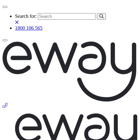
Search for:
1800 106 565