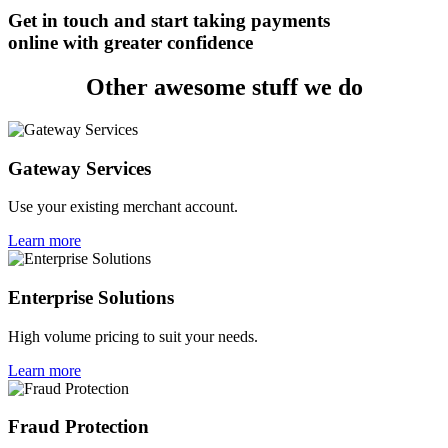
Get in touch and start taking payments
online with greater confidence
Other awesome stuff we do
Gateway Services
Use your existing merchant account.
Learn more
Enterprise Solutions
High volume pricing to suit your needs.
Learn more
Fraud Protection