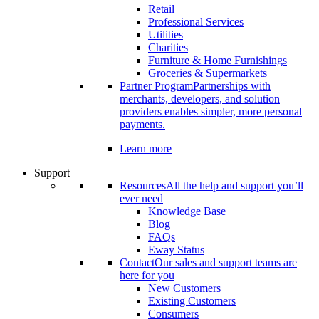
Retail
Professional Services
Utilities
Charities
Furniture & Home Furnishings
Groceries & Supermarkets
Partner Program
Partnerships with
merchants, developers, and solution
providers enables simpler, more personal
payments.
Learn more
Support
Resources
All the help and support you’ll
ever need
Knowledge Base
Blog
FAQs
Eway Status
Contact
Our sales and support teams are
here for you
New Customers
Existing Customers
Consumers