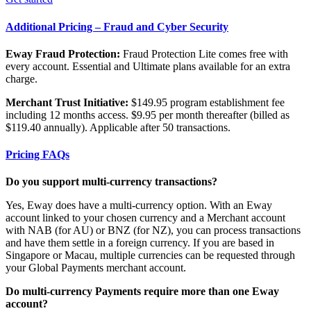
Additional Pricing – Fraud and Cyber Security
Eway Fraud Protection:
Fraud Protection Lite comes free with
every account. Essential and Ultimate plans available for an extra
charge.
Merchant Trust Initiative:
$149.95 program establishment fee
including 12 months access. $9.95 per month thereafter (billed as
$119.40 annually). Applicable after 50 transactions.
Pricing FAQs
Do you support multi-currency transactions?
Yes, Eway does have a multi-currency option. With an Eway
account linked to your chosen currency and a Merchant account
with NAB (for AU) or BNZ (for NZ), you can process transactions
and have them settle in a foreign currency. If you are based in
Singapore or Macau, multiple currencies can be requested through
your Global Payments merchant account.
Do multi-currency Payments require more than one Eway
account?