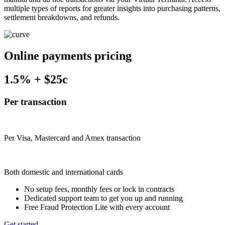
multiple types of reports for greater insights into purchasing patterns,
settlement breakdowns, and refunds.
Online payments pricing
1.5%
+
$25c
Per transaction
Per Visa, Mastercard and Amex transaction
Both domestic and international cards
No setup fees, monthly fees or lock in contracts
Dedicated support team to get you up and running
Free Fraud Protection Lite with every account
Get started