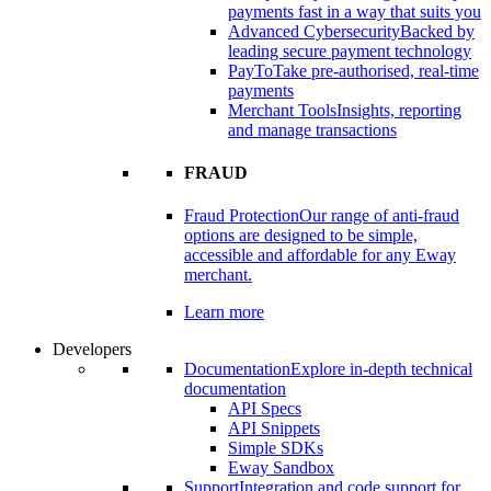
payments fast in a way that suits you
Advanced Cybersecurity
Backed by
leading secure payment technology
PayTo
Take pre-authorised, real-time
payments
Merchant Tools
Insights, reporting
and manage transactions
FRAUD
Fraud Protection
Our range of anti-fraud
options are designed to be simple,
accessible and affordable for any Eway
merchant.
Learn more
Developers
Documentation
Explore in-depth technical
documentation
API Specs
API Snippets
Simple SDKs
Eway Sandbox
Support
Integration and code support for