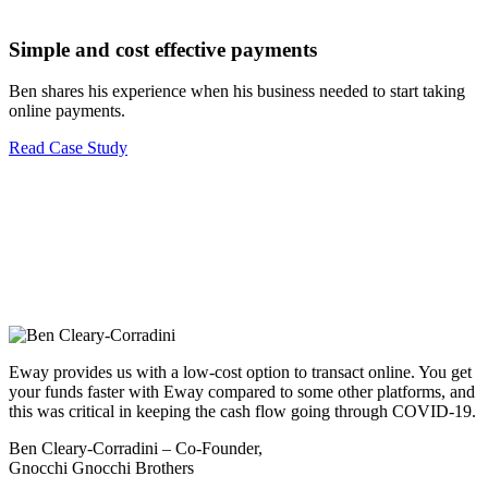
Simple and cost effective payments
Ben shares his experience when his business needed to start taking
online payments.
Read Case Study
Eway provides us with a low-cost option to transact online. You get
your funds faster with Eway compared to some other platforms, and
this was critical in keeping the cash flow going through COVID-19.
Ben Cleary-Corradini – Co-Founder,
Gnocchi Gnocchi Brothers