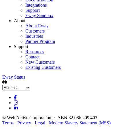
Integrations
Support
Eway Sandbox
About
About Eway
Customers
Industries
Partner Program
Support
Resources
Contact
New Customers
Existing Customers
Eway Status
© Web Active Corporation · ABN 32 086 209 403
Terms
·
Privacy
·
Legal
·
Modern Slavery Statement (MSS)