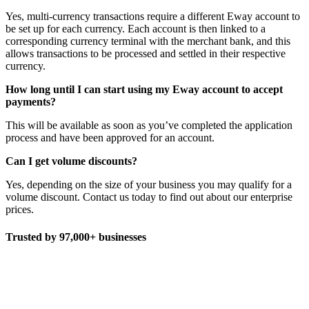
Yes, multi-currency transactions require a different Eway account to
be set up for each currency. Each account is then linked to a
corresponding currency terminal with the merchant bank, and this
allows transactions to be processed and settled in their respective
currency.
How long until I can start using my Eway account to accept
payments?
This will be available as soon as you’ve completed the application
process and have been approved for an account.
Can I get volume discounts?
Yes, depending on the size of your business you may qualify for a
volume discount. Contact us today to find out about our enterprise
prices.
Trusted by 97,000+ businesses