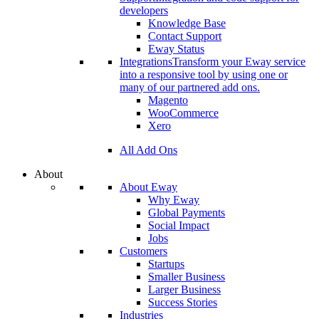
developers
Knowledge Base
Contact Support
Eway Status
Integrations
Transform your Eway service
into a responsive tool by using one or
many of our partnered add ons.
Magento
WooCommerce
Xero
All Add Ons
About
About Eway
Why Eway
Global Payments
Social Impact
Jobs
Customers
Startups
Smaller Business
Larger Business
Success Stories
Industries