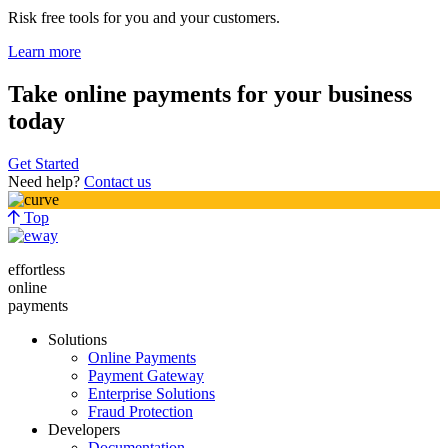
Risk free tools for you and your customers.
Learn more
Take online payments for your business
today
Get Started
Need help?
Contact us
Top
effortless
online
payments
Solutions
Online Payments
Payment Gateway
Enterprise Solutions
Fraud Protection
Developers
Documentation