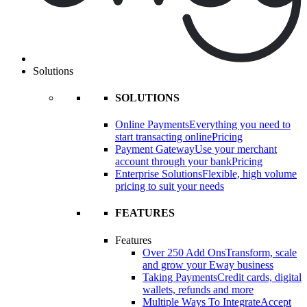
Solutions
SOLUTIONS
Online Payments
Everything you need to
start transacting online
Pricing
Payment Gateway
Use your merchant
account through your bank
Pricing
Enterprise Solutions
Flexible, high volume
pricing to suit your needs
FEATURES
Features
Over 250 Add Ons
Transform, scale
and grow your Eway business
Taking Payments
Credit cards, digital
wallets, refunds and more
Multiple Ways To Integrate
Accept