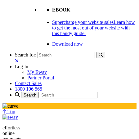
EBOOK
Supercharge your website sales
Learn how
to get the most out of your website with
this handy guide.
Download now
Search for:
Log In
My Eway
Partner Portal
Contact Sales
1800 106 565
Top
effortless
online
payments