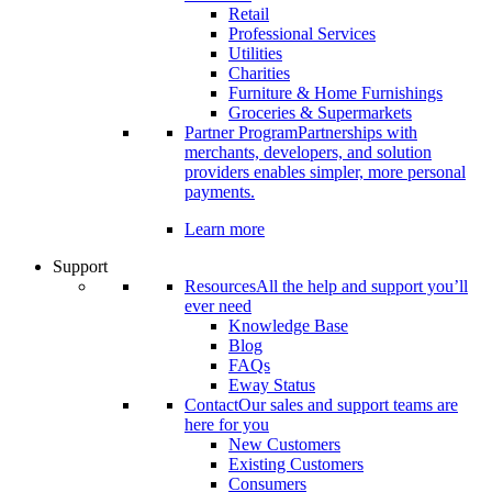
Retail
Professional Services
Utilities
Charities
Furniture & Home Furnishings
Groceries & Supermarkets
Partner Program
Partnerships with
merchants, developers, and solution
providers enables simpler, more personal
payments.
Learn more
Support
Resources
All the help and support you’ll
ever need
Knowledge Base
Blog
FAQs
Eway Status
Contact
Our sales and support teams are
here for you
New Customers
Existing Customers
Consumers