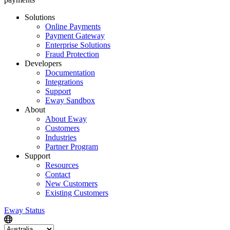
Solutions
Online Payments
Payment Gateway
Enterprise Solutions
Fraud Protection
Developers
Documentation
Integrations
Support
Eway Sandbox
About
About Eway
Customers
Industries
Partner Program
Support
Resources
Contact
New Customers
Existing Customers
Eway Status