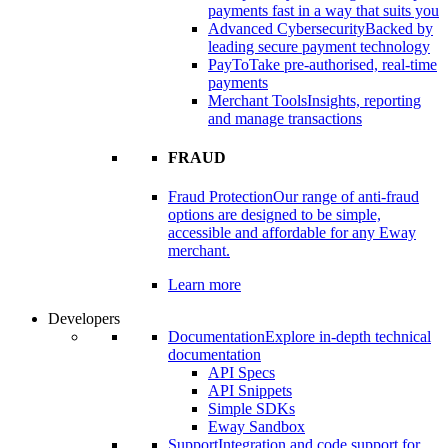
payments fast in a way that suits you
Advanced Cybersecurity
Backed by
leading secure payment technology
PayTo
Take pre-authorised, real-time
payments
Merchant Tools
Insights, reporting
and manage transactions
FRAUD
Fraud Protection
Our range of anti-fraud
options are designed to be simple,
accessible and affordable for any Eway
merchant.
Learn more
Developers
Documentation
Explore in-depth technical
documentation
API Specs
API Snippets
Simple SDKs
Eway Sandbox
Support
Integration and code support for