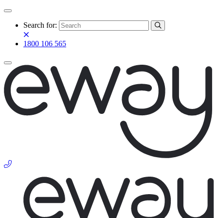
Search for:
1800 106 565