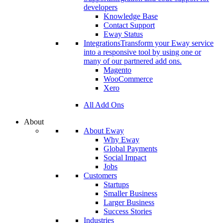
developers
Knowledge Base
Contact Support
Eway Status
Integrations
Transform your Eway service
into a responsive tool by using one or
many of our partnered add ons.
Magento
WooCommerce
Xero
All Add Ons
About
About Eway
Why Eway
Global Payments
Social Impact
Jobs
Customers
Startups
Smaller Business
Larger Business
Success Stories
Industries