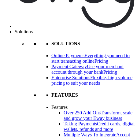
Solutions
SOLUTIONS
Online Payments
Everything you need to
start transacting online
Pricing
Payment Gateway
Use your merchant
account through your bank
Pricing
Enterprise Solutions
Flexible, high volume
pricing to suit your needs
FEATURES
Features
Over 250 Add Ons
Transform, scale
and grow your Eway business
Taking Payments
Credit cards, digital
wallets, refunds and more
Multiple Ways To Integrate
Accept