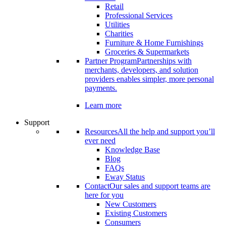
Retail
Professional Services
Utilities
Charities
Furniture & Home Furnishings
Groceries & Supermarkets
Partner Program
Partnerships with
merchants, developers, and solution
providers enables simpler, more personal
payments.
Learn more
Support
Resources
All the help and support you’ll
ever need
Knowledge Base
Blog
FAQs
Eway Status
Contact
Our sales and support teams are
here for you
New Customers
Existing Customers
Consumers