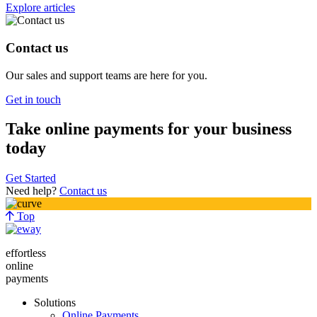
Explore articles
Contact us
Our sales and support teams are here for you.
Get in touch
Take online payments for your business
today
Get Started
Need help?
Contact us
Top
effortless
online
payments
Solutions
Online Payments