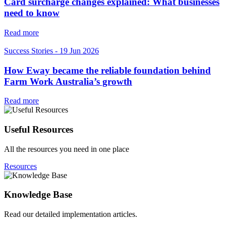
Card surcharge changes explained: What businesses
need to know
Read more
Success Stories
-
19 Jun 2026
How Eway became the reliable foundation behind
Farm Work Australia’s growth
Read more
Useful Resources
All the resources you need in one place
Resources
Knowledge Base
Read our detailed implementation articles.