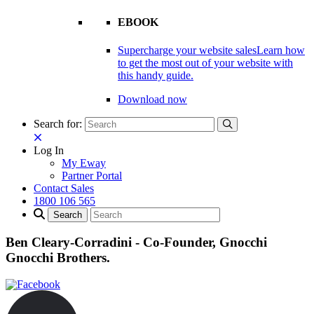
EBOOK
Supercharge your website sales
Learn how
to get the most out of your website with
this handy guide.
Download now
Search for:
Log In
My Eway
Partner Portal
Contact Sales
1800 106 565
Ben Cleary-Corradini - Co-Founder, Gnocchi
Gnocchi Brothers.