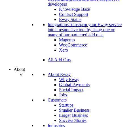
developers
Knowledge Base
Contact Support
Eway Status
Integrations
Transform your Eway service
into a responsive tool by using one or
many of our partnered add ons.
Magento
WooCommerce
Xero
All Add Ons
About
About Eway
Why Eway
Global Payments
Social Impact
Jobs
Customers
Startups
Smaller Business
Larger Business
Success Stories
Industries