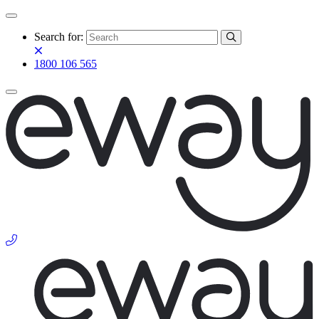
Search for:
1800 106 565