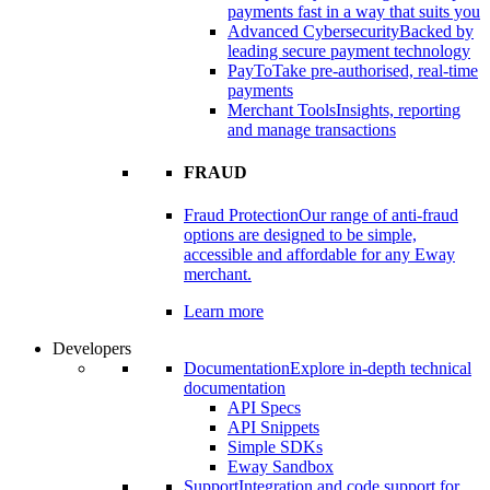
payments fast in a way that suits you
Advanced Cybersecurity
Backed by
leading secure payment technology
PayTo
Take pre-authorised, real-time
payments
Merchant Tools
Insights, reporting
and manage transactions
FRAUD
Fraud Protection
Our range of anti-fraud
options are designed to be simple,
accessible and affordable for any Eway
merchant.
Learn more
Developers
Documentation
Explore in-depth technical
documentation
API Specs
API Snippets
Simple SDKs
Eway Sandbox
Support
Integration and code support for