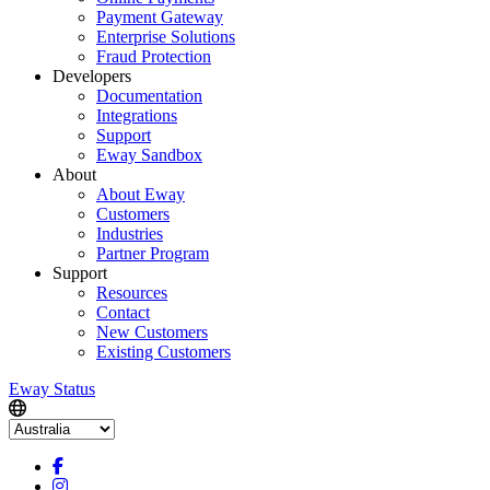
Payment Gateway
Enterprise Solutions
Fraud Protection
Developers
Documentation
Integrations
Support
Eway Sandbox
About
About Eway
Customers
Industries
Partner Program
Support
Resources
Contact
New Customers
Existing Customers
Eway Status