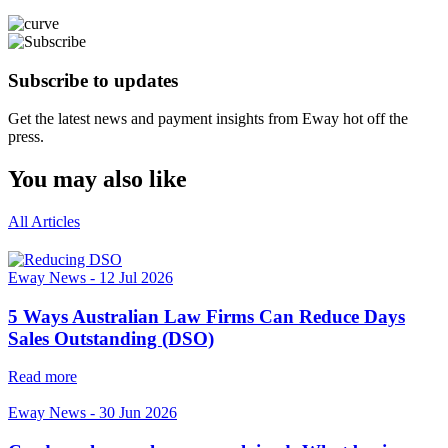
Subscribe to updates
Get the latest news and payment insights from Eway hot off the
press.
You may also like
All Articles
Eway News
-
12 Jul 2026
5 Ways Australian Law Firms Can Reduce Days
Sales Outstanding (DSO)
Read more
Eway News
-
30 Jun 2026