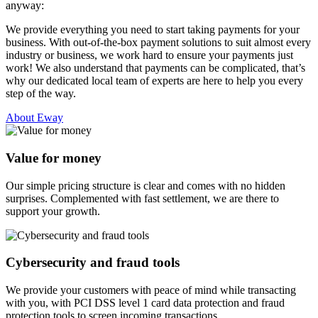
anyway:
We provide everything you need to start taking payments for your
business. With out-of-the-box payment solutions to suit almost every
industry or business, we work hard to ensure your payments just
work! We also understand that payments can be complicated, that’s
why our dedicated local team of experts are here to help you every
step of the way.
About Eway
Value for money
Our simple pricing structure is clear and comes with no hidden
surprises. Complemented with fast settlement, we are there to
support your growth.
Cybersecurity and fraud tools
We provide your customers with peace of mind while transacting
with you, with PCI DSS level 1 card data protection and fraud
protection tools to screen incoming transactions.