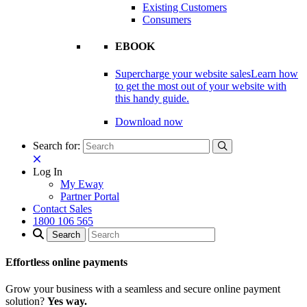
Existing Customers
Consumers
EBOOK
Supercharge your website sales
Learn how
to get the most out of your website with
this handy guide.
Download now
Search for:
Log In
My Eway
Partner Portal
Contact Sales
1800 106 565
Effortless online payments
Grow your business with a seamless and secure online payment
solution?
Yes way.