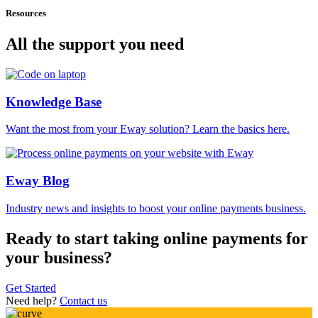
Resources
All the support you need
Knowledge Base
Want the most from your Eway solution? Learn the basics here.
Eway Blog
Industry news and insights to boost your online payments business.
Ready to start taking online payments for
your business?
Get Started
Need help?
Contact us