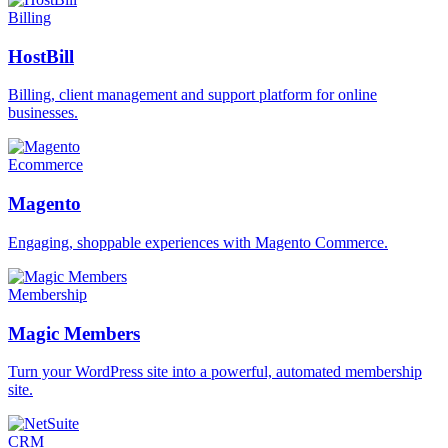
Billing
HostBill
Billing, client management and support platform for online
businesses.
Ecommerce
Magento
Engaging, shoppable experiences with Magento Commerce.
Membership
Magic Members
Turn your WordPress site into a powerful, automated membership
site.
CRM