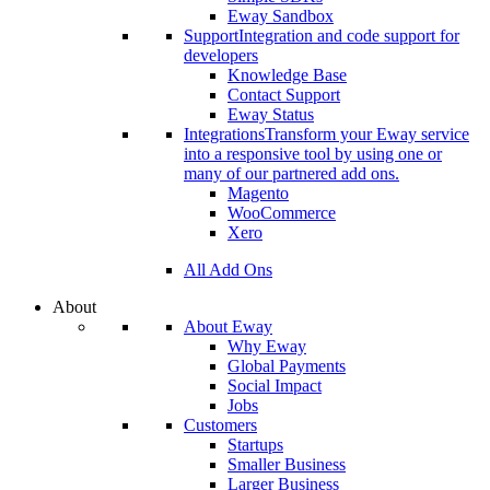
Eway Sandbox
Support
Integration and code support for
developers
Knowledge Base
Contact Support
Eway Status
Integrations
Transform your Eway service
into a responsive tool by using one or
many of our partnered add ons.
Magento
WooCommerce
Xero
All Add Ons
About
About Eway
Why Eway
Global Payments
Social Impact
Jobs
Customers
Startups
Smaller Business
Larger Business