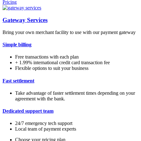
Pricing
Gateway Services
Bring your own merchant facility to use with our payment gateway
Simple billing
Free transactions with each plan
+ 1.99% international credit card transaction fee
Flexible options to suit your business
Fast settlement
Take advantage of faster settlement times depending on your
agreement with the bank.
Dedicated support team
24/7 emergency tech support
Local team of payment experts
Choose your pricing plan