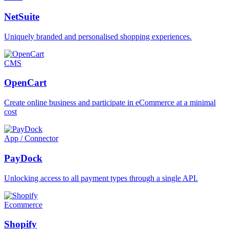
NetSuite
Uniquely branded and personalised shopping experiences.
CMS
OpenCart
Create online business and participate in eCommerce at a minimal
cost
App / Connector
PayDock
Unlocking access to all payment types through a single API.
Ecommerce
Shopify