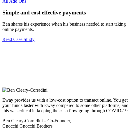
All Add Ons
Simple and cost effective payments
Ben shares his experience when his business needed to start taking
online payments.
Read Case Study
Eway provides us with a low-cost option to transact online. You get
your funds faster with Eway compared to some other platforms, and
this was critical in keeping the cash flow going through COVID-19.
Ben Cleary-Corradini – Co-Founder,
Gnocchi Gnocchi Brothers