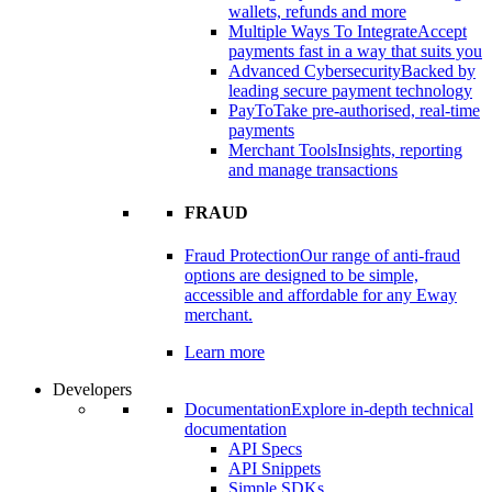
wallets, refunds and more
Multiple Ways To Integrate
Accept
payments fast in a way that suits you
Advanced Cybersecurity
Backed by
leading secure payment technology
PayTo
Take pre-authorised, real-time
payments
Merchant Tools
Insights, reporting
and manage transactions
FRAUD
Fraud Protection
Our range of anti-fraud
options are designed to be simple,
accessible and affordable for any Eway
merchant.
Learn more
Developers
Documentation
Explore in-depth technical
documentation
API Specs
API Snippets
Simple SDKs