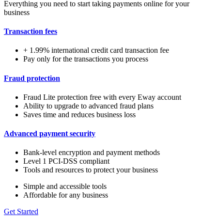
Everything you need to start taking payments online for your
business
Transaction fees
+ 1.99% international credit card transaction fee
Pay only for the transactions you process
Fraud protection
Fraud Lite protection free with every Eway account
Ability to upgrade to advanced fraud plans
Saves time and reduces business loss
Advanced payment security
Bank-level encryption and payment methods
Level 1 PCI-DSS compliant
Tools and resources to protect your business
Simple and accessible tools
Affordable for any business
Get Started