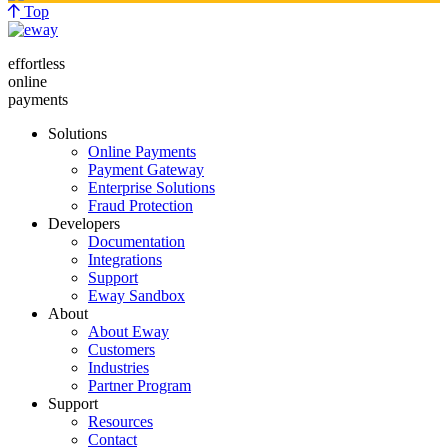
Top
effortless
online
payments
Solutions
Online Payments
Payment Gateway
Enterprise Solutions
Fraud Protection
Developers
Documentation
Integrations
Support
Eway Sandbox
About
About Eway
Customers
Industries
Partner Program
Support
Resources
Contact