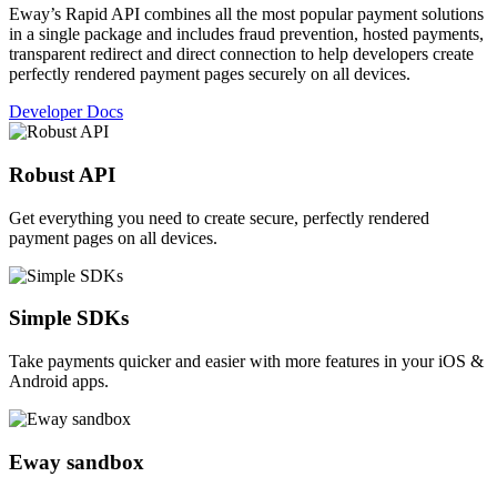
Eway’s Rapid API combines all the most popular payment solutions
in a single package and includes fraud prevention, hosted payments,
transparent redirect and direct connection to help developers create
perfectly rendered payment pages securely on all devices.
Developer Docs
Robust API
Get everything you need to create secure, perfectly rendered
payment pages on all devices.
Simple SDKs
Take payments quicker and easier with more features in your iOS &
Android apps.
Eway sandbox