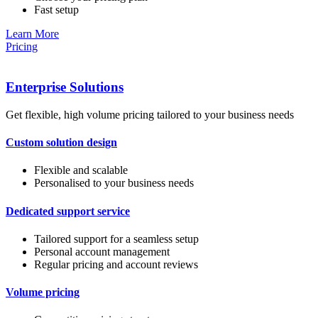
Fast setup
Learn More
Pricing
Enterprise Solutions
Get flexible, high volume pricing tailored to your business needs
Custom solution design
Flexible and scalable
Personalised to your business needs
Dedicated support service
Tailored support for a seamless setup
Personal account management
Regular pricing and account reviews
Volume pricing