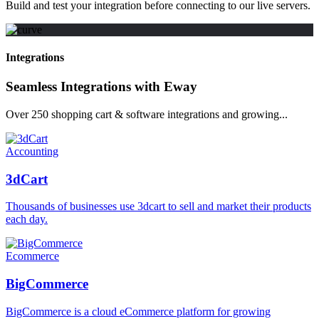
Build and test your integration before connecting to our live servers.
Integrations
Seamless Integrations with Eway
Over 250 shopping cart & software integrations and growing...
Accounting
3dCart
Thousands of businesses use 3dcart to sell and market their products
each day.
Ecommerce
BigCommerce
BigCommerce is a cloud eCommerce platform for growing