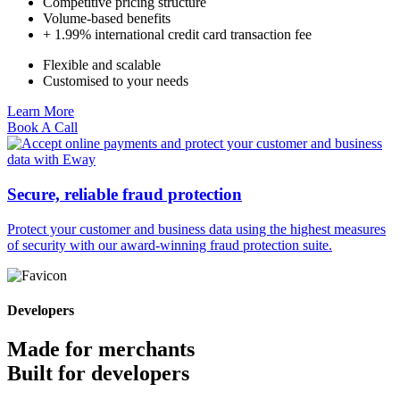
Competitive pricing structure
Volume-based benefits
+ 1.99% international credit card transaction fee
Flexible and scalable
Customised to your needs
Learn More
Book A Call
Secure, reliable fraud protection
Protect your customer and business data using the highest measures
of security with our award-winning fraud protection suite.
Developers
Made for merchants
Built for developers