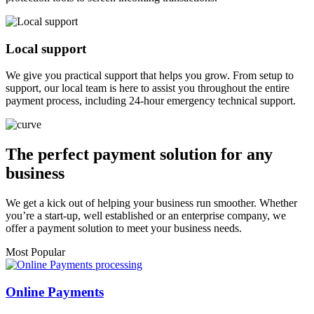
Local support
We give you practical support that helps you grow. From setup to
support, our local team is here to assist you throughout the entire
payment process, including 24-hour emergency technical support.
The perfect payment solution for any
business
We get a kick out of helping your business run smoother. Whether
you’re a start-up, well established or an enterprise company, we
offer a payment solution to meet your business needs.
Most Popular
Online Payments