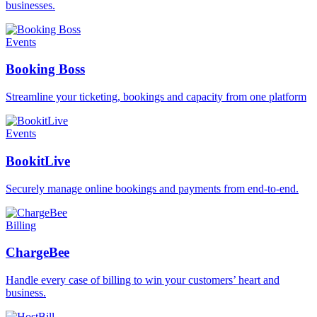
businesses.
Events
Booking Boss
Streamline your ticketing, bookings and capacity from one platform
Events
BookitLive
Securely manage online bookings and payments from end-to-end.
Billing
ChargeBee
Handle every case of billing to win your customers’ heart and
business.