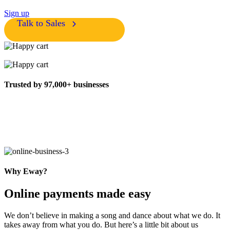
Sign up
Talk to Sales
Trusted by 97,000+ businesses
Why Eway?
Online payments made easy
We don’t believe in making a song and dance about what we do. It
takes away from what you do. But here’s a little bit about us