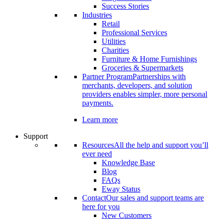
Success Stories
Industries
Retail
Professional Services
Utilities
Charities
Furniture & Home Furnishings
Groceries & Supermarkets
Partner Program
Partnerships with
merchants, developers, and solution
providers enables simpler, more personal
payments.
Learn more
Support
Resources
All the help and support you’ll
ever need
Knowledge Base
Blog
FAQs
Eway Status
Contact
Our sales and support teams are
here for you
New Customers