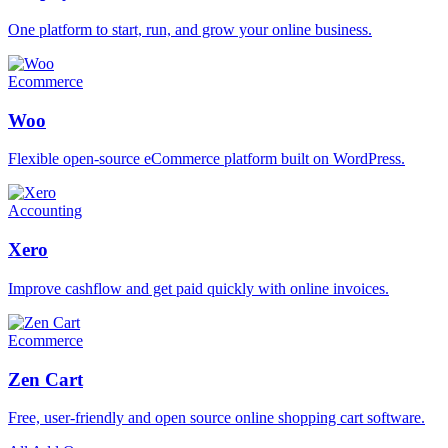
One platform to start, run, and grow your online business.
Ecommerce
Woo
Flexible open-source eCommerce platform built on WordPress.
Accounting
Xero
Improve cashflow and get paid quickly with online invoices.
Ecommerce
Zen Cart
Free, user-friendly and open source online shopping cart software.