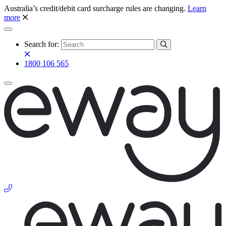
Australia’s credit/debit card surcharge rules are changing.
Learn
more
Search for:
1800 106 565