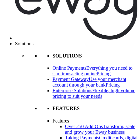
Solutions
SOLUTIONS
Online Payments
Everything you need to
start transacting online
Pricing
Payment Gateway
Use your merchant
account through your bank
Pricing
Enterprise Solutions
Flexible, high volume
pricing to suit your needs
FEATURES
Features
Over 250 Add Ons
Transform, scale
and grow your Eway business
Taking Payments
Credit cards, digital