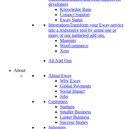
developers
Knowledge Base
Contact Support
Eway Status
Integrations
Transform your Eway service
into a responsive tool by using one or
many of our partnered add ons.
Magento
WooCommerce
Xero
All Add Ons
About
About Eway
Why Eway
Global Payments
Social Impact
Jobs
Customers
Startups
Smaller Business
Larger Business
Success Stories
Industries