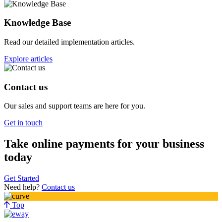
Knowledge Base
Read our detailed implementation articles.
Explore articles
Contact us
Our sales and support teams are here for you.
Get in touch
Take online payments for your business
today
Get Started
Need help?
Contact us
Top