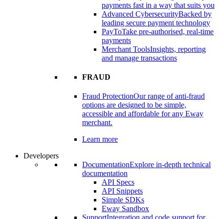
payments fast in a way that suits you
Advanced Cybersecurity
Backed by
leading secure payment technology
PayTo
Take pre-authorised, real-time
payments
Merchant Tools
Insights, reporting
and manage transactions
FRAUD
Fraud Protection
Our range of anti-fraud
options are designed to be simple,
accessible and affordable for any Eway
merchant.
Learn more
Developers
Documentation
Explore in-depth technical
documentation
API Specs
API Snippets
Simple SDKs
Eway Sandbox
Support
Integration and code support for