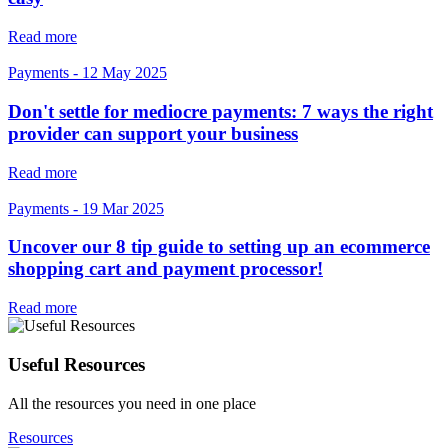
Read more
Payments
-
12 May 2025
Don't settle for mediocre payments: 7 ways the right
provider can support your business
Read more
Payments
-
19 Mar 2025
Uncover our 8 tip guide to setting up an ecommerce
shopping cart and payment processor!
Read more
Useful Resources
All the resources you need in one place
Resources