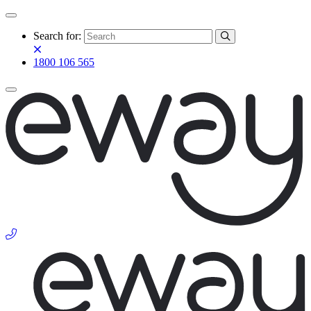
Search for:
1800 106 565