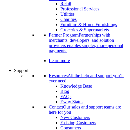
Retail
Professional Services
Utilities
Charities
Furniture & Home Furnishings
Groceries & Supermarkets
Partner Program
Partnerships with
merchants, developers, and solution
providers enables simpler, more personal
payments.
Learn more
Support
Resources
All the help and support you’ll
ever need
Knowledge Base
Blog
FAQs
Eway Status
Contact
Our sales and support teams are
here for you
New Customers
Existing Customers
Consumers