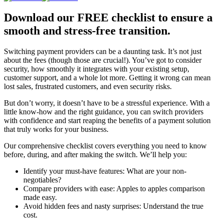
Download our FREE checklist to ensure a
smooth and stress-free transition.
Switching payment providers can be a daunting task. It’s not just
about the fees (though those are crucial!). You’ve got to consider
security, how smoothly it integrates with your existing setup,
customer support, and a whole lot more. Getting it wrong can mean
lost sales, frustrated customers, and even security risks.
But don’t worry, it doesn’t have to be a stressful experience. With a
little know-how and the right guidance, you can switch providers
with confidence and start reaping the benefits of a payment solution
that truly works for your business.
Our comprehensive checklist covers everything you need to know
before, during, and after making the switch. We’ll help you:
Identify your must-have features: What are your non-
negotiables?
Compare providers with ease: Apples to apples comparison
made easy.
Avoid hidden fees and nasty surprises: Understand the true
cost.