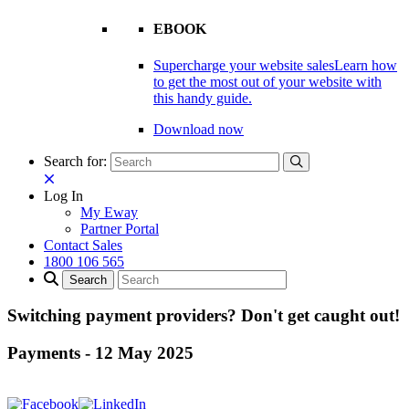
EBOOK
Supercharge your website sales
Learn how
to get the most out of your website with
this handy guide.
Download now
Search for:
Log In
My Eway
Partner Portal
Contact Sales
1800 106 565
Switching payment providers? Don't get caught out!
Payments
-
12 May 2025