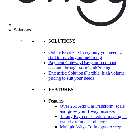
Solutions
SOLUTIONS
Online Payments
Everything you need to
start transacting online
Pricing
Payment Gateway
Use your merchant
account through your bank
Pricing
Enterprise Solutions
Flexible, high volume
pricing to suit your needs
FEATURES
Features
Over 250 Add Ons
Transform, scale
and grow your Eway business
Taking Payments
Credit cards, digital
wallets, refunds and more
Multiple Ways To Integrate
Accept