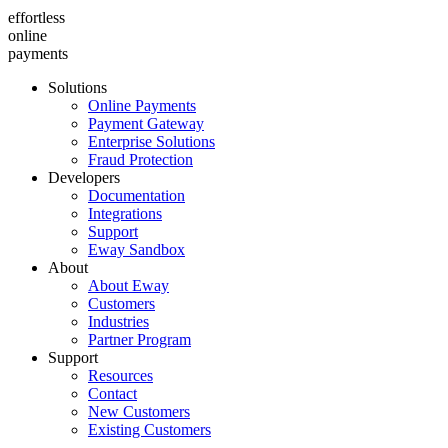
effortless
online
payments
Solutions
Online Payments
Payment Gateway
Enterprise Solutions
Fraud Protection
Developers
Documentation
Integrations
Support
Eway Sandbox
About
About Eway
Customers
Industries
Partner Program
Support
Resources
Contact
New Customers
Existing Customers