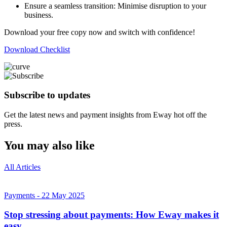
Ensure a seamless transition: Minimise disruption to your
business.
Download your free copy now and switch with confidence!
Download Checklist
Subscribe to updates
Get the latest news and payment insights from Eway hot off the
press.
You may also like
All Articles
Payments
-
22 May 2025
Stop stressing about payments: How Eway makes it
easy